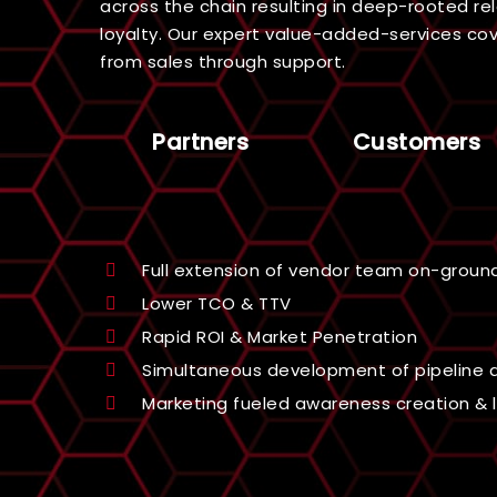
across the chain resulting in deep-rooted rel
loyalty. Our expert value-added-services cove
from sales through support.
Partners
Customers
Get ensured ROI through sharing of qual
Access to strategic partner rebate and
Able to participate in joint marketing act
Training via expert pre-sales & post-s
Access to industry-leading technologies
domain