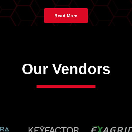
Read More
Our Vendors