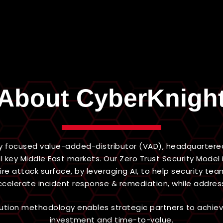
About CyberKnigh
y focused value-added-distributor (VAD), headquartered 
l key Middle East markets. Our Zero Trust Security Mod
tire attack surface, by leveraging AI, to help security 
accelerate incident response & remediation, while addres
ibution methodology enables strategic partners to achie
investment and time-to-value.