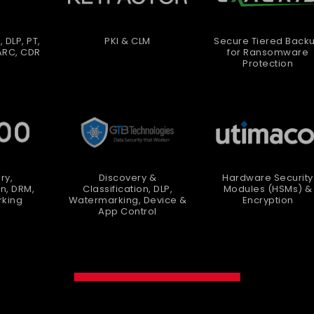
, DLP, PT,
PKI & CLM
Secure Tiered Back
ARC, CDR
for Ransomware
Protection
ry,
Discovery &
Hardware Security
on, DRM,
Classification, DLP,
Modules (HSMs) &
king
Watermarking, Device &
Encryption
App Control