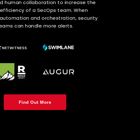
and Analytics
isibility
rust Model all network traffic should be
 and logged: both internally as well as
lly. To do this, it is recommended to
work analysis and visibility (NAV) tools
ction with legacy security information
management (SIM) systems.