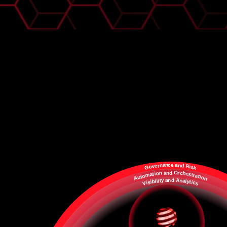
a
a
n
c
e
n
n
d
r
e
R
v
i
o
s
G
k
a
O
n
d
n
c
r
h
o
i
e
t
a
s
t
m
r
a
o
t
t
i
u
o
A
n
A
y
d
a
n
n
t
a
l
i
l
i
b
y
i
t
s
i
c
i
V
s