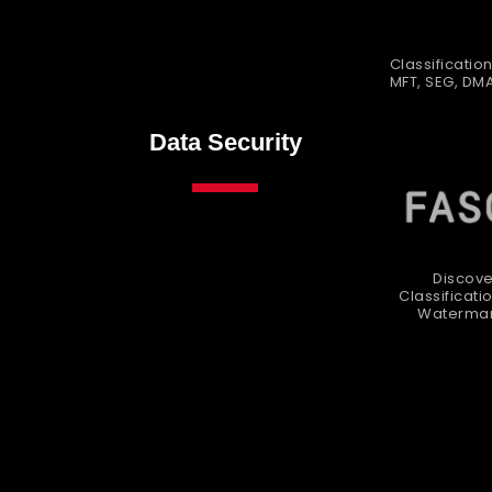
Classification
MFT, SEG, DM
Data Security
Discove
Classificati
Watermar