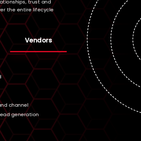
ationships, trust and
r the entire lifecycle
Vendors
ified opportunities
 incentive program
ivities
ales and enablement
 across the cybersecurity