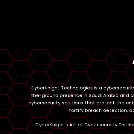
CyberKnight Technologies is a cybersecurit
the-ground presence in Saudi Arabia and al
cybersecurity solutions that protect the en
fortify breach detection, 
CyberKnight’s Art of Cybersecurity Distr