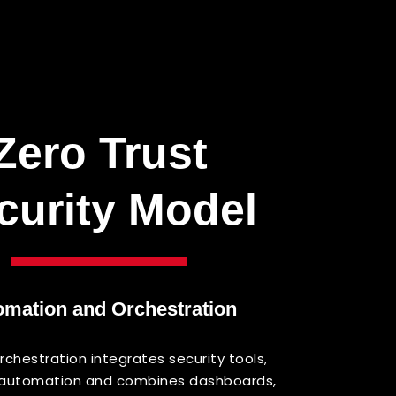
Zero
Trust
curity
Model