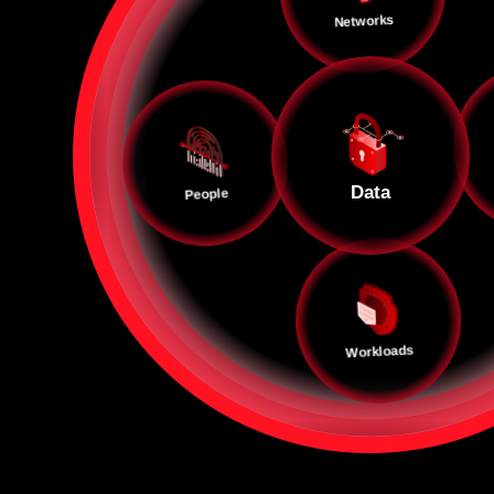
Networks
Data
People
Workloads