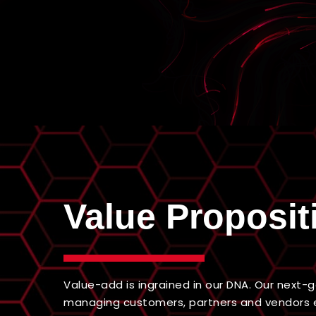
Value Proposit
Value-add is ingrained in our DNA. Our next
managing customers, partners and vendors 