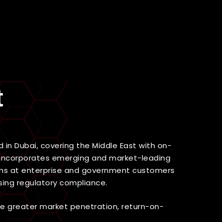
Find Out More
t
in Dubai, covering the Middle East with on-
el incorporates emerging and market-leading
teams at enterprise and government customers
sing regulatory compliance.
ve greater market penetration, return-on-