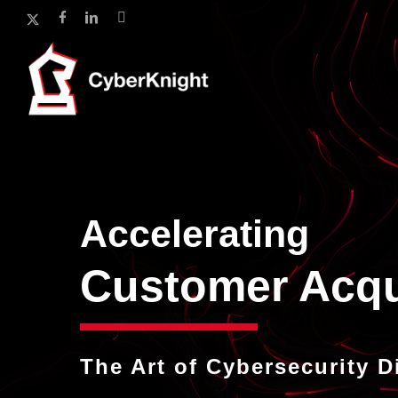
Skip
x-
facebook
linkedin
instagram
to
twitter
main
content
Accelerating
In
The Art of Cybersecurity D