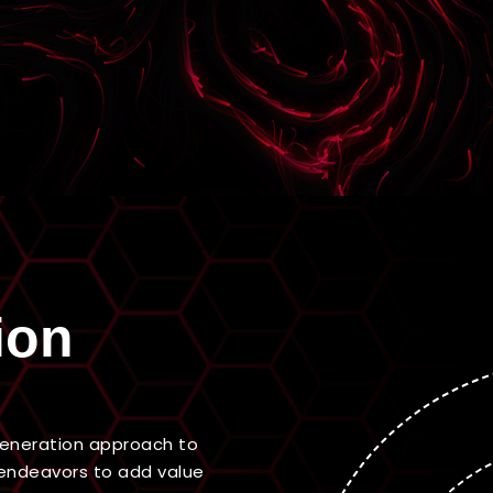
ion
-generation approach to
endeavors to add value