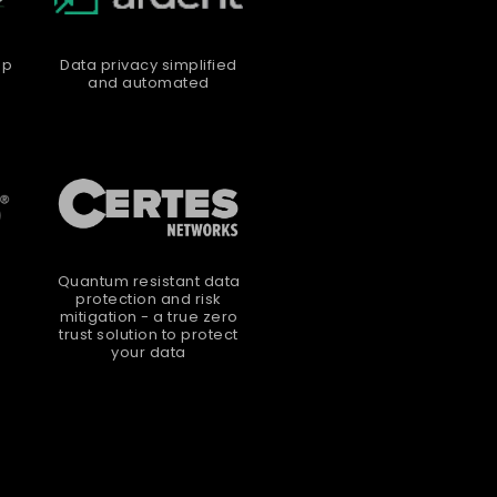
up
Data privacy simplified
and automated
Quantum resistant data
protection and risk
mitigation - a true zero
trust solution to protect
your data