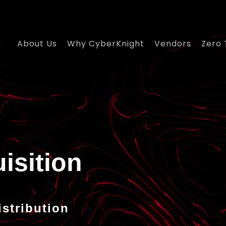
About Us
Why CyberKnight
Vendors
Zero 
istribution