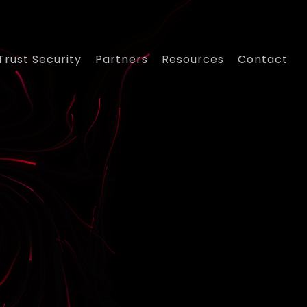
Trust Security
Partners
Resources
Contact