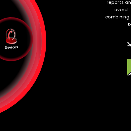
V
In Zero T
inspected
externa
Devices
deploy net
in conjun