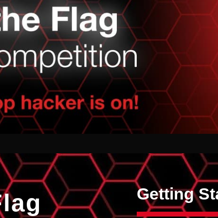
Getting St
Flag