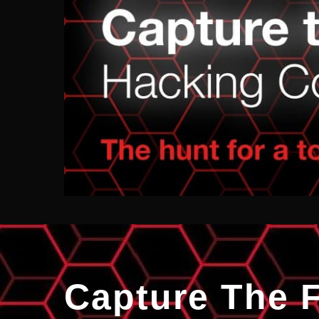
Capture The 