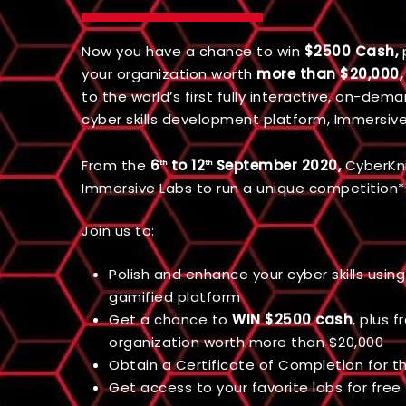
Now you have a chance to win
$2500 Cash,
p
your organization worth
more than $20,000,
to the world’s first fully interactive, on-dem
cyber skills development platform, Immersive
From the
6
to 12
September 2020,
CyberKni
th
th
Immersive Labs to run a unique competition*
Join us to:
Polish and enhance your cyber skills using 
gamified platform
Get a chance to
WIN $2500 cash
, plus f
organization worth more than $20,000
Obtain a Certificate of Completion for 
Get access to your favorite labs for free