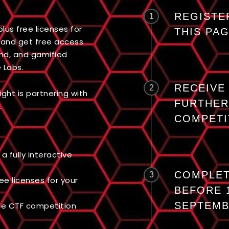
REGISTE
1
lus free licenses for
THIS PA
and get free access
and, and gamified
 Labs.
RECEIVE
2
ght is partnering with
FURTHER
.
COMPETI
a fully interactive
COMPLET
3
ree licenses for your
BEFORE 
SEPTEM
the CTF competition