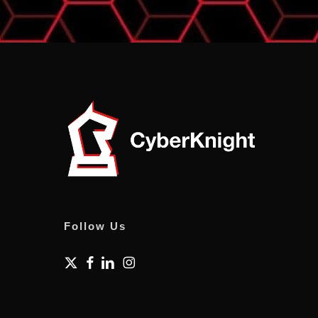
Follow Us
x-
facebook
linkedin
instagram
twitter