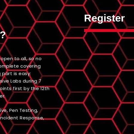
Register
d?
open to all, so no
 complete covering
g part is easy:
ive Labs during 7
nts first by the 12th
er.
ive, Pen Testing,
 Incident Response,