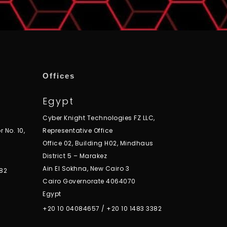
Offices
Egypt
Cyber Knight Technologies FZ LLC,
r No. 10,
Representative Office
Office 02, Building H02, Mindhaus
District 5 – Marakez
Ain El Sokhna, New Cairo 3
82
Cairo Governorate 4064070
Egypt
+20 10 04084657
/
+20 10 1483 3382