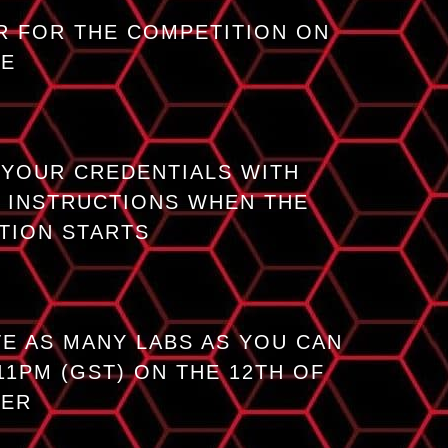
R FOR THE COMPETITION ON
GE
 YOUR CREDENTIALS WITH
 INSTRUCTIONS WHEN THE
TION STARTS
E AS MANY LABS AS YOU CAN
11PM (GST) ON THE 12TH OF
BER