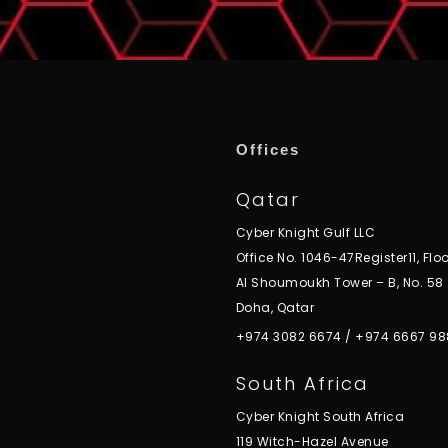
Offices
Qatar
Cyber Knight Gulf LLC
Office No. 1046-47Register11, Floo
Al Shoumoukh Tower – B, No. 58
Doha, Qatar
+974 3082 6674
/
+974 6667 98
South Africa
Cyber Knight South Africa
119 Witch-Hazel Avenue