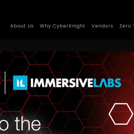
About Us
Why CyberKnight
Vendors
Zero 