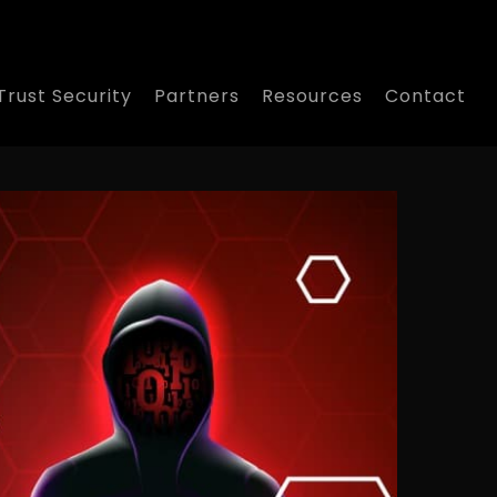
Trust Security
Partners
Resources
Contact