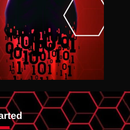
arted