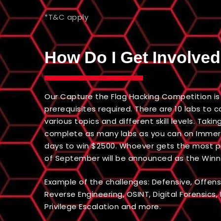
*T&C apply
How Do I Get Involve
Our Capture the Flag Hacking Competition is 
prerequisites required. There are 10 labs to
various topics and different skill levels. Takin
complete as many labs as you can on Immers
days to win $2500. Whoever gets the most poi
of September will be announced as the Winn
Example of the challenges: Defensive, Offens
Reverse Engineering, OSINT, Digital Forensics,
Privilege Escalation and more.