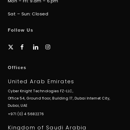
Mon – Fri: 9.am – 6.pm
Sat – Sun: Closed
Follow Us
x-
facebook
linkedin
instagram
twitter
Offices
United Arab Emirates
Cyber Knight Technologies FZ-LLC,
Office 54, Ground floor, Building 17, Dubai Internet City,
Dubai, UAE
+971 (0) 4 5682276
Kingdom of Saudi Arabia