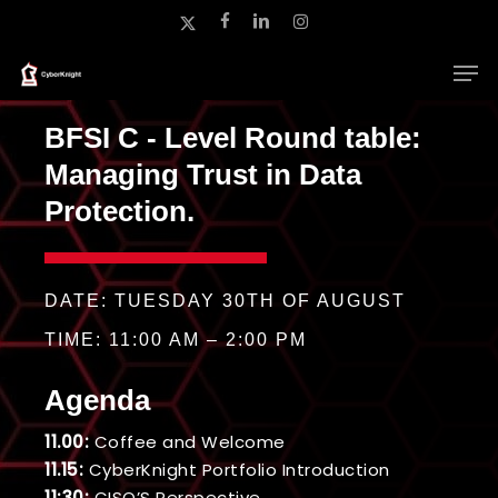
Skip
x-
facebook
linkedin
instagram
to
twitter
main
Close
content
Menu
BFSI C - Level Round table:
Managing Trust in Data
Protection.
DATE: TUESDAY 30TH OF AUGUST
TIME: 11:00 AM – 2:00 PM
Agenda
11.00:
Coffee and Welcome
11.15:
CyberKnight Portfolio Introduction
11:30:
CISO’S Perspective