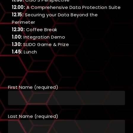
12.00:
A Comprehensive Data Protection Suite
12.15:
Securing your Data Beyond the
Perimeter
12.30:
Coffee Break
1.00:
Integration Demo
1.30:
SLIDO Game & Prize
1.45:
Lunch
First Name (required)
Last Name (required)