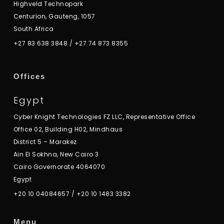
Highveld Technopark
Centurion, Gauteng, 1057
South Africa
+27 83 638 3848
/
+27 74 873 8355
Offices
Egypt
Cyber Knight Technologies FZ LLC, Representative Office
Office 02, Building H02, Mindhaus
District 5 – Marakez
Ain El Sokhna, New Cairo 3
Cairo Governorate 4064070
Egypt
+20 10 04084657
/
+20 10 1483 3382
Menu