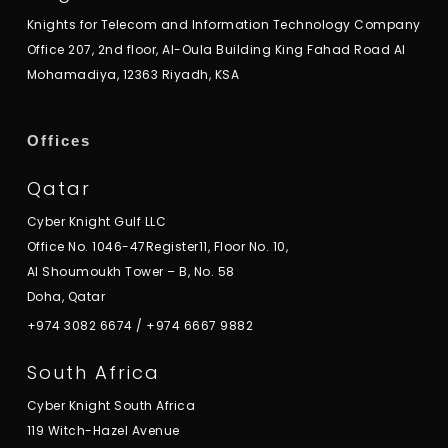
Knights for Telecom and Information Technology Company
Office 207, 2nd floor, Al-Oula Building King Fahad Road Al
Mohamadiya, 12363 Riyadh, KSA
Offices
Qatar
Cyber Knight Gulf LLC
Office No. 1046-47Register11, Floor No. 10,
Al Shoumoukh Tower – B, No. 58
Doha, Qatar
+974 3082 6674
/
+974 6667 9882
South Africa
Cyber Knight South Africa
119 Witch-Hazel Avenue