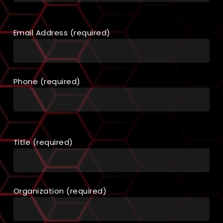
Email Address (required)
Phone (required)
Title (required)
Organization (required)