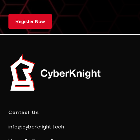
Contact Us
info@cyberknight.tech