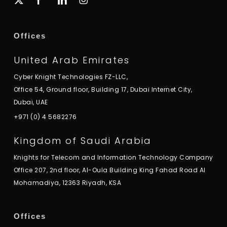
twitter
Offices
United Arab Emirates
Cyber Knight Technologies FZ-LLC,
Office 54, Ground floor, Building 17, Dubai Internet City,
Dubai, UAE
+971 (0) 4 5682276
Kingdom of Saudi Arabia
Knights for Telecom and Information Technology Company
Office 207, 2nd floor, Al-Oula Building King Fahad Road Al
Mohamadiya, 12363 Riyadh, KSA
Offices