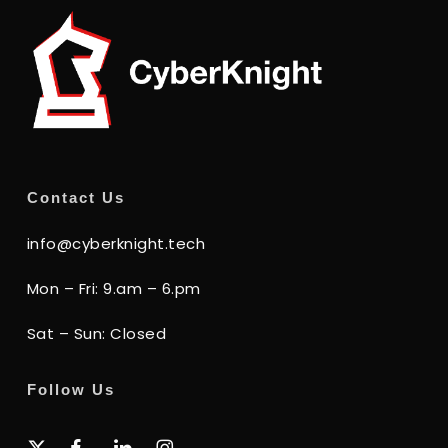
Contact Us
info@cyberknight.tech
Mon – Fri: 9.am – 6.pm
Sat – Sun: Closed
Follow Us
x-
facebook
linkedin
instagram