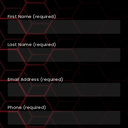
First Name (required)
Last Name (required)
Email Address (required)
Phone (required)