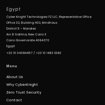
Egypt
Cyber Knight Technologies FZ LLC, Representative Office
Office 02, Building H02, Mindhaus
District 5 – Marakez
Ain El Sokhna, New Cairo 3
Cairo Governorate 4064070
Egypt
+20 10 04084657
/
+20 10 1483 3382
Menu
About Us
Why CyberKnight
Zero Trust Security
Contact