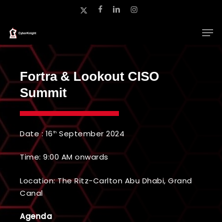
Skip
x-
facebook
linkedin
instagram
to
twitter
main
Close
content
Menu
Fortra & Lookout CISO
Summit
Date : 16
September 2024
th
Time: 9:00 AM onwards
Location: The Ritz-Carlton Abu Dhabi, Grand
Canal
Agenda