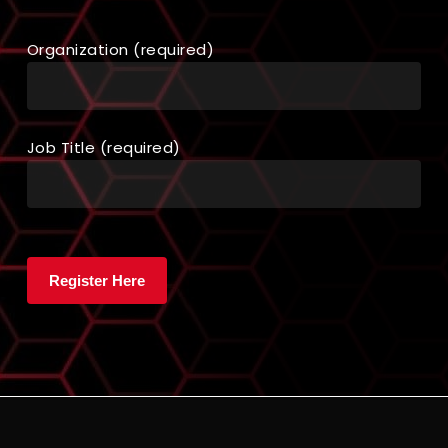
Organization (required)
Job Title (required)