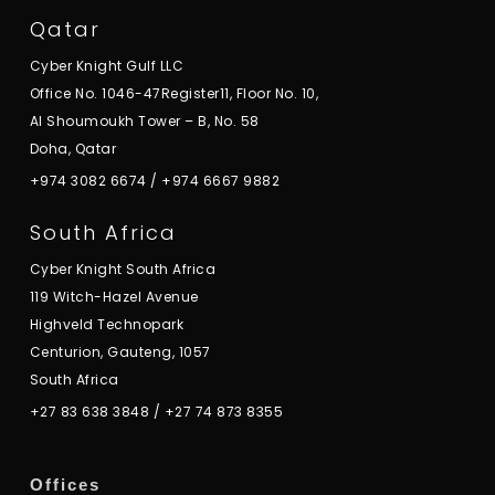
Qatar
Cyber Knight Gulf LLC
Office No. 1046-47Register11, Floor No. 10,
Al Shoumoukh Tower – B, No. 58
Doha, Qatar
+974 3082 6674
/
+974 6667 9882
South Africa
Cyber Knight South Africa
119 Witch-Hazel Avenue
Highveld Technopark
Centurion, Gauteng, 1057
South Africa
+27 83 638 3848
/
+27 74 873 8355
Offices