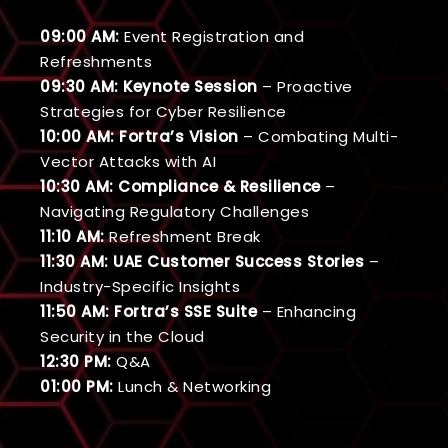
09:00 AM:
Event Registration and
Refreshments
09:30 AM:
Keynote Session
– Proactive
Strategies for Cyber Resilience
10:00 AM:
Fortra’s Vision
– Combating Multi-
Vector Attacks with AI
10:30 AM:
Compliance & Resilience
–
Navigating Regulatory Challenges
11:10 AM:
Refreshment Break
11:30 AM:
UAE Customer Success Stories
–
Industry-Specific Insights
11:50 AM:
Fortra’s SSE Suite
– Enhancing
Security in the Cloud
12:30 PM:
Q&A
01:00 PM:
Lunch & Networking