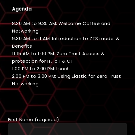
Agenda
8.30 AM to 9.30 AM: Welcome Coffee and
Networking
9.30 AM to 11 AM: Introduction to ZTS model &
Benefits
11.15 AM to 1.00 PM: Zero Trust Access &
protection for IT, IoT & OT
1.00 PM to 2.00 PM: Lunch
2.00 PM to 3.00 PM: Using Elastic for Zero Trust
Networking
First Name (required)