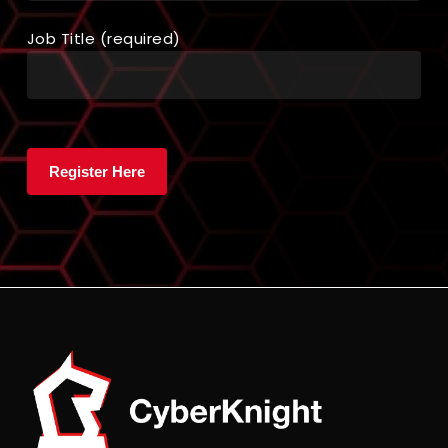
Job Title (required)