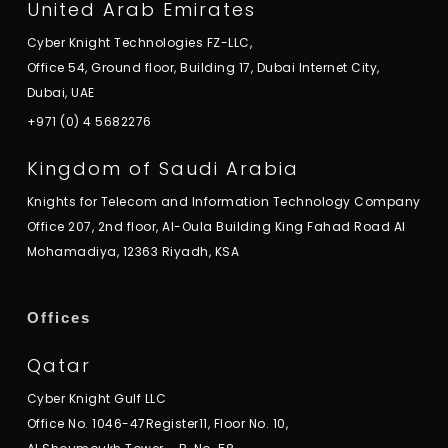
United Arab Emirates
Cyber Knight Technologies FZ-LLC,
Office 54, Ground floor, Building 17, Dubai Internet City,
Dubai, UAE
+971 (0) 4 5682276
Kingdom of Saudi Arabia
Knights for Telecom and Information Technology Company
Office 207, 2nd floor, Al-Oula Building King Fahad Road Al
Mohamadiya, 12363 Riyadh, KSA
Offices
Qatar
Cyber Knight Gulf LLC
Office No. 1046-47Register11, Floor No. 10,