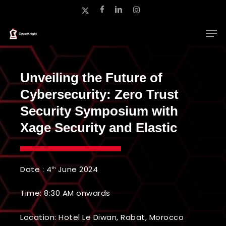
Skip
x-
facebook
linkedin
instagram
to
twitter
main
Close
content
Menu
Unveiling the Future of
Cybersecurity: Zero Trust
Security Symposium with
Xage Security and Elastic
Date : 4
June 2024
th
Time: 8:30 AM onwards
Location:
Hotel Le Diwan, Rabat, Morocco