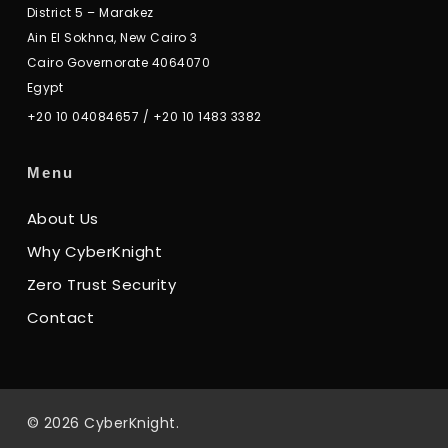
District 5 – Marakez
Ain El Sokhna, New Cairo 3
Cairo Governorate 4064070
Egypt
+20 10 04084657
/
+20 10 1483 3382
Menu
About Us
Why CyberKnight
Zero Trust Security
Contact
© 2026 CyberKnight.