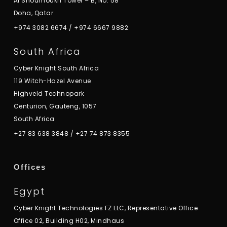
Al Shoumoukh Tower – B, No. 58
Doha, Qatar
+974 3082 6674
/
+974 6667 9882
South Africa
Cyber Knight South Africa
119 Witch-Hazel Avenue
Highveld Technopark
Centurion, Gauteng, 1057
South Africa
+27 83 638 3848
/
+27 74 873 8355
Offices
Egypt
Cyber Knight Technologies FZ LLC, Representative Office
Office 02, Building H02, Mindhaus