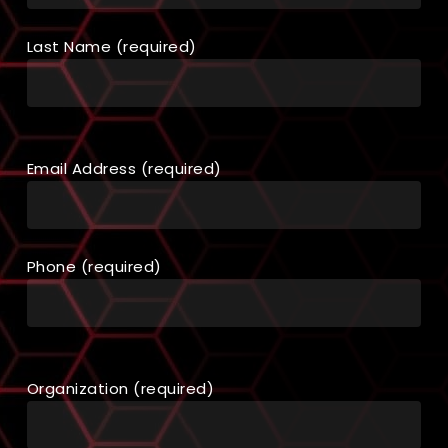
Last Name (required)
Email Address (required)
Phone (required)
Organization (required)