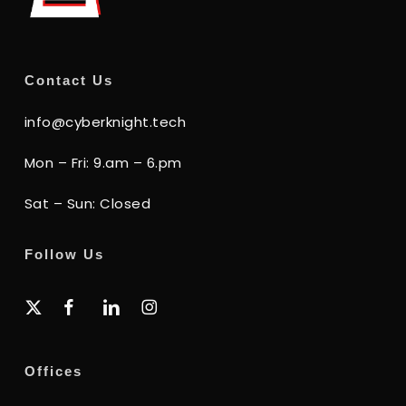
Contact Us
info@cyberknight.tech
Mon – Fri: 9.am – 6.pm
Sat – Sun: Closed
Follow Us
x-
facebook
linkedin
instagram
twitter
Offices