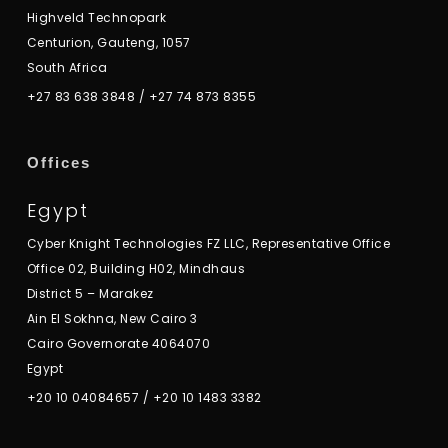
Highveld Technopark
Centurion, Gauteng, 1057
South Africa
+27 83 638 3848
/
+27 74 873 8355
Offices
Egypt
Cyber Knight Technologies FZ LLC, Representative Office
Office 02, Building H02, Mindhaus
District 5 – Marakez
Ain El Sokhna, New Cairo 3
Cairo Governorate 4064070
Egypt
+20 10 04084657
/
+20 10 1483 3382