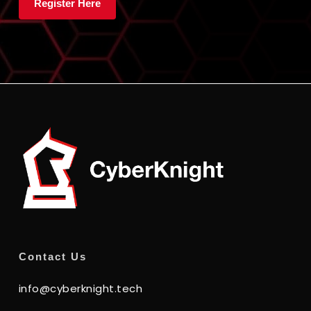
Contact Us
info@cyberknight.tech