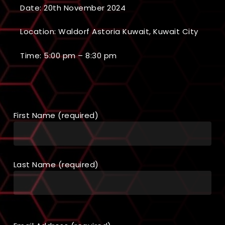
Date: 20th November 2024
Location: Waldorf Astoria Kuwait, Kuwait City
Time: 5:00 pm – 8:30 pm
First Name (required)
Last Name (required)