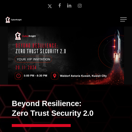
Skip
x-
facebook
linkedin
instagram
to
twitter
main
Close
content
Menu
Beyond Resilience:
Zero Trust Security 2.0