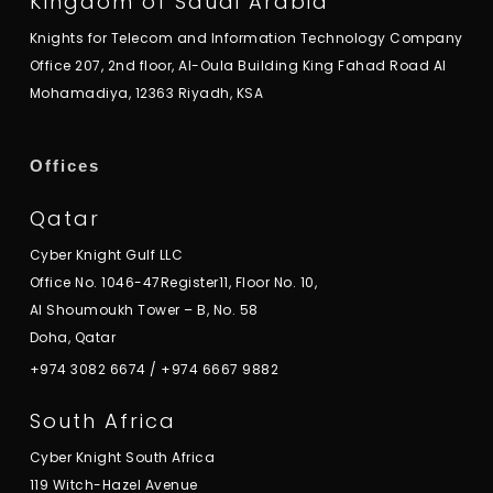
Kingdom of Saudi Arabia
Knights for Telecom and Information Technology Company
Office 207, 2nd floor, Al-Oula Building King Fahad Road Al
Mohamadiya, 12363 Riyadh, KSA
Offices
Qatar
Cyber Knight Gulf LLC
Office No. 1046-47Register11, Floor No. 10,
Al Shoumoukh Tower – B, No. 58
Doha, Qatar
+974 3082 6674
/
+974 6667 9882
South Africa
Cyber Knight South Africa
119 Witch-Hazel Avenue