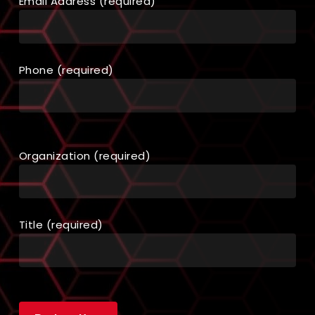
Email Address (required)
Phone (required)
Organization (required)
Title (required)