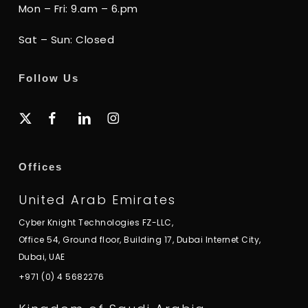
Mon – Fri: 9.am – 6.pm
Sat – Sun: Closed
Follow Us
x-
facebook
linkedin
instagram
twitter
Offices
United Arab Emirates
Cyber Knight Technologies FZ-LLC,
Office 54, Ground floor, Building 17, Dubai Internet City,
Dubai, UAE
+971 (0) 4 5682276