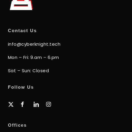
Contact Us
info@cyberknight.tech
Mon – Fri: 9.am – 6.pm
Sat – Sun: Closed
Follow Us
x-
facebook
linkedin
instagram
twitter
Offices