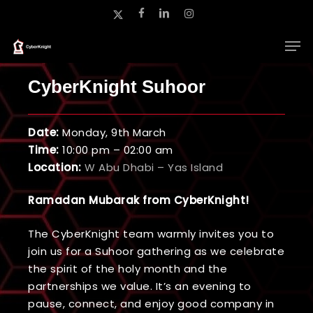
Skip
x-
facebook
linkedin
instagram
to
twitter
main
Close
content
Menu
CyberKnight Suhoor
Date:
Monday, 9th March
Time:
10:00 pm – 02:00 am
Location:
W Abu Dhabi – Yas Island
Ramadan Mubarak from CyberKnight!
The CyberKnight team warmly invites you to
join us for a Suhoor gathering as we celebrate
the spirit of the holy month and the
partnerships we value. It’s an evening to
pause, connect, and enjoy good company in