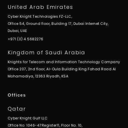
United Arab Emirates
Cyber Knight Technologies FZ-LLC,
Office 54, Ground floor, Building 17, Dubai Internet City,
Dubai, UAE
+971 (0) 4 5682276
Kingdom of Saudi Arabia
Knights for Telecom and Information Technology Company
Office 207, 2nd floor, Al-Oula Building King Fahad Road Al
Mohamadiya, 12363 Riyadh, KSA
Offices
Qatar
Cyber Knight Gulf LLC
Office No. 1046-47Register11, Floor No. 10,