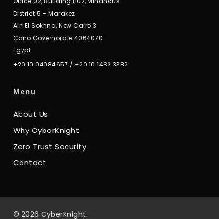
Office 02, Building H02, Mindhaus
District 5 – Marakez
Ain El Sokhna, New Cairo 3
Cairo Governorate 4064070
Egypt
+20 10 04084657
/
+20 10 1483 3382
Menu
About Us
Why CyberKnight
Zero Trust Security
Contact
© 2026 CyberKnight.