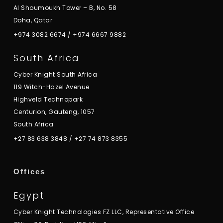
Al Shoumoukh Tower – B, No. 58
Doha, Qatar
+974 3082 6674
/
+974 6667 9882
South Africa
Cyber Knight South Africa
119 Witch-Hazel Avenue
Highveld Technopark
Centurion, Gauteng, 1057
South Africa
+27 83 638 3848
/
+27 74 873 8355
Offices
Egypt
Cyber Knight Technologies FZ LLC, Representative Office