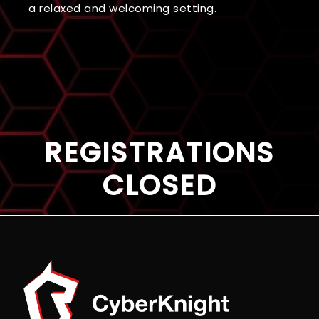
a relaxed and welcoming setting.
REGISTRATIONS
CLOSED