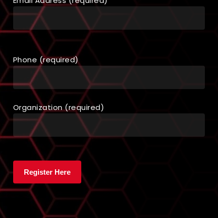
Email Address (required)
Phone (required)
Organization (required)