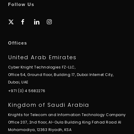
Follow Us
x-
facebook
linkedin
instagram
twitter
Offices
United Arab Emirates
Cyber Knight Technologies FZ-LLC,
Office 54, Ground floor, Building 17, Dubai Internet City,
Dubai, UAE
+971 (0) 4 5682276
Kingdom of Saudi Arabia
Knights for Telecom and Information Technology Company
Office 207, 2nd floor, Al-Oula Building King Fahad Road Al
Mohamadiya, 12363 Riyadh, KSA