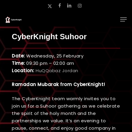
Skip
x-
facebook
linkedin
instagram
to
twitter
main
Close
content
Menu
CyberKnight Suhoor
Date:
Wednesday, 25 February
Time:
09:30 pm – 02:00 am
Location:
HuQQabaz Jordan
Ramadan Mubarak from CyberKnight!
The CyberKnight team warmly invites you to
join us for a Suhoor gathering as we celebrate
the spirit of the holy month and the
partnerships we value. It’s an evening to
pause, connect, and enjoy good company in