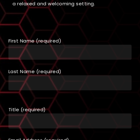
a relaxed and welcoming setting.
First Name (required)
Last Name (required)
Title (required)