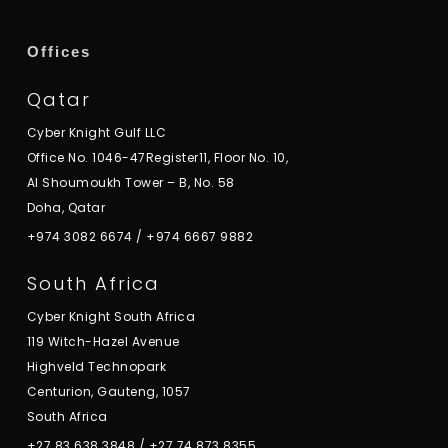
Offices
Qatar
Cyber Knight Gulf LLC
Office No. 1046-47Register11, Floor No. 10,
Al Shoumoukh Tower – B, No. 58
Doha, Qatar
+974 3082 6674
/
+974 6667 9882
South Africa
Cyber Knight South Africa
119 Witch-Hazel Avenue
Highveld Technopark
Centurion, Gauteng, 1057
South Africa
+27 83 638 3848
/
+27 74 873 8355