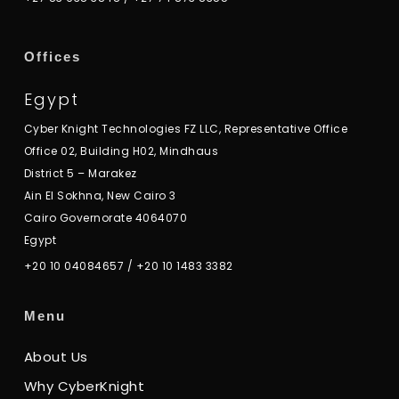
Offices
Egypt
Cyber Knight Technologies FZ LLC, Representative Office
Office 02, Building H02, Mindhaus
District 5 – Marakez
Ain El Sokhna, New Cairo 3
Cairo Governorate 4064070
Egypt
+20 10 04084657
/
+20 10 1483 3382
Menu
About Us
Why CyberKnight