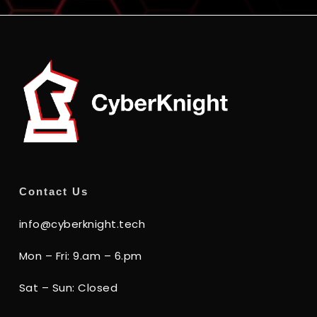
Contact Us
info@cyberknight.tech
Mon – Fri: 9.am – 6.pm
Sat – Sun: Closed