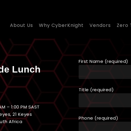
About Us
Why CyberKnight
Vendors
Zero 
First Name (required)
de Lunch
Title (required)
AM – 1:00 PM SAST
eyes, 21 Keyes
Phone (required)
uth Africa