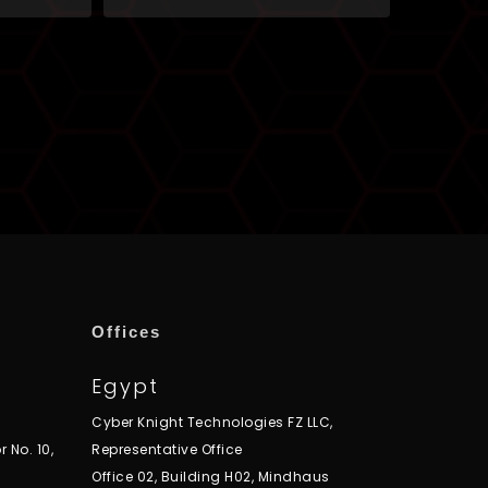
Offices
Egypt
Cyber Knight Technologies FZ LLC,
r No. 10,
Representative Office
Office 02, Building H02, Mindhaus