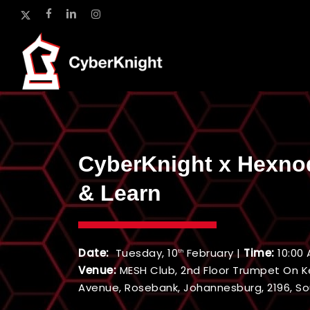
Skip
x-
facebook
linkedin
instagram
to
twitter
main
content
CyberKnight x Hexno
& Learn
Date:
Tuesday, 10
February |
Time:
10:00 
th
Venue:
MESH Club, 2nd Floor Trumpet On K
Avenue, Rosebank, Johannesburg, 2196, So