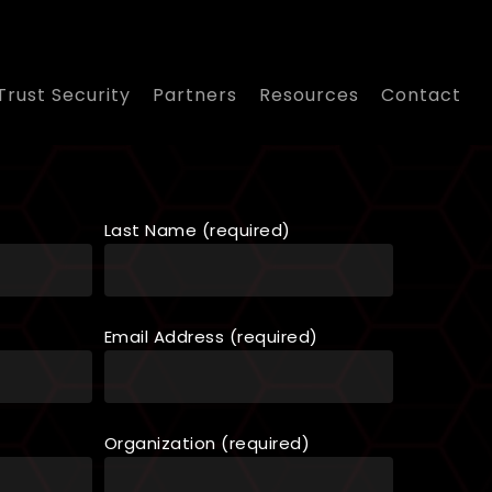
Trust Security
Partners
Resources
Contact
Last Name (required)
Email Address (required)
Organization (required)