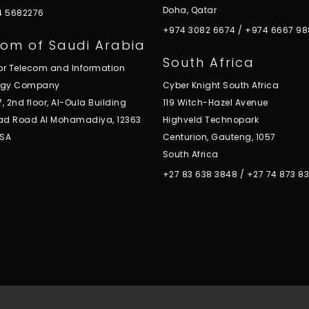
Doha, Qatar
 4 5682276
+974 3082 6674
/
+974 6667 98
om of Saudi Arabia
South Africa
for Telecom and Information
ogy Company
Cyber Knight South Africa
7, 2nd floor, Al-Oula Building
119 Witch-Hazel Avenue
ad Road Al Mohamadiya, 12363
Highveld Technopark
KSA
Centurion, Gauteng, 1057
South Africa
+27 83 638 3848
/
+27 74 873 8