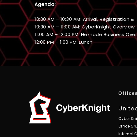
Agenda:
10:00 AM – 10:30 AM: Arrival, Registration 
10:30 AM – 11:00 AM: CyberKnight Overview
11:00 AM – 12:00 PM: Hexnode Business Ove
12:00 PM – 1:00 PM: Lunch
Office
Unite
Cyber Kn
Office 54
Internet C