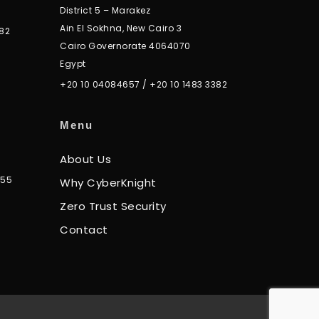
District 5 – Marakez
Ain El Sokhna, New Cairo 3
82
Cairo Governorate 4064070
Egypt
+20 10 04084657
/
+20 10 1483 3382
Menu
About Us
355
Why CyberKnight
Zero Trust Security
Contact