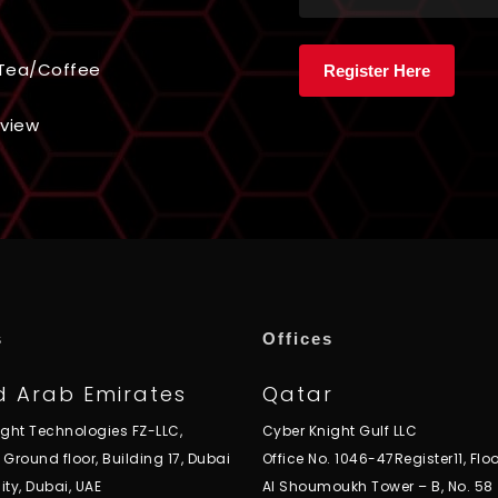
& Tea/Coffee
rview
s
Offices
d Arab Emirates
Qatar
ight Technologies FZ-LLC,
Cyber Knight Gulf LLC
, Ground floor, Building 17, Dubai
Office No. 1046-47Register11, Floo
ity, Dubai, UAE
Al Shoumoukh Tower – B, No. 58