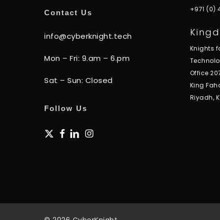
+971 (0)
Contact Us
Kingd
info@cyberknight.tech
Knights 
Mon – Fri: 9.am – 6.pm
Technol
Office 20
Sat – Sun: Closed
King Fah
Riyadh, 
Follow Us
x-
facebook
linkedin
instagram
twitter