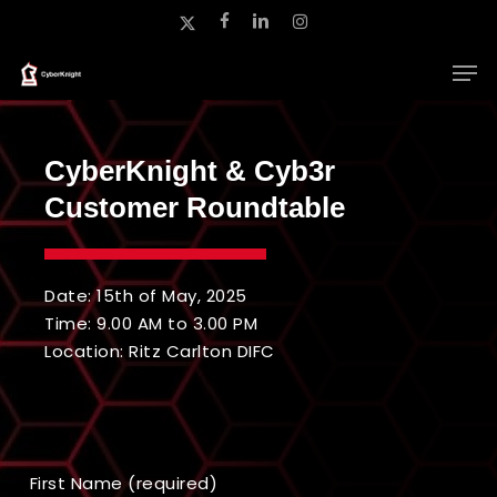
Skip
x-
facebook
linkedin
instagram
to
twitter
main
Close
content
Menu
CyberKnight & Cyb3r
Customer Roundtable
Date: 15th of May, 2025
Time: 9.00 AM to 3.00 PM
Location: Ritz Carlton DIFC
First Name (required)