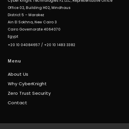
Cyber Knight Technologies FZ LLC, Representative Office
Office 02, Building H02, Mindhaus
District 5 – Marakez
Ain El Sokhna, New Cairo 3
Cairo Governorate 4064070
Egypt
+20 10 04084657
/
+20 10 1483 3382
Menu
About Us
Why CyberKnight
Zero Trust Security
Contact