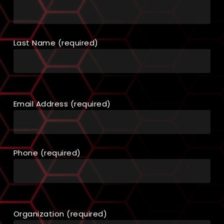
Last Name (required)
Email Address (required)
Phone (required)
Organization (required)