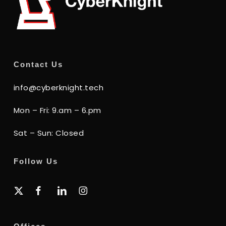
Contact Us
info@cyberknight.tech
Mon – Fri: 9.am – 6.pm
Sat – Sun: Closed
Follow Us
x-
facebook
linkedin
instagram
twitter