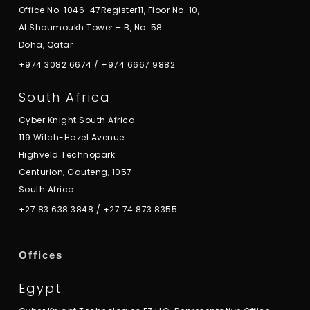
Office No. 1046-47Register11, Floor No. 10,
Al Shoumoukh Tower – B, No. 58
Doha, Qatar
+974 3082 6674
/
+974 6667 9882
South Africa
Cyber Knight South Africa
119 Witch-Hazel Avenue
Highveld Technopark
Centurion, Gauteng, 1057
South Africa
+27 83 638 3848
/
+27 74 873 8355
Offices
Egypt