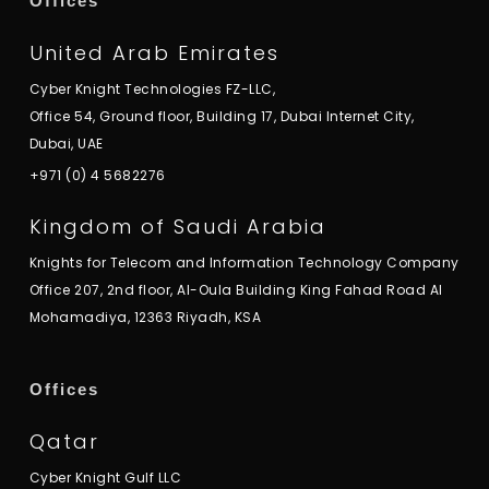
Offices
United Arab Emirates
Cyber Knight Technologies FZ-LLC,
Office 54, Ground floor, Building 17, Dubai Internet City,
Dubai, UAE
+971 (0) 4 5682276
Kingdom of Saudi Arabia
Knights for Telecom and Information Technology Company
Office 207, 2nd floor, Al-Oula Building King Fahad Road Al
Mohamadiya, 12363 Riyadh, KSA
Offices
Qatar
Cyber Knight Gulf LLC