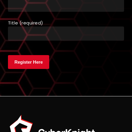
Title (required)