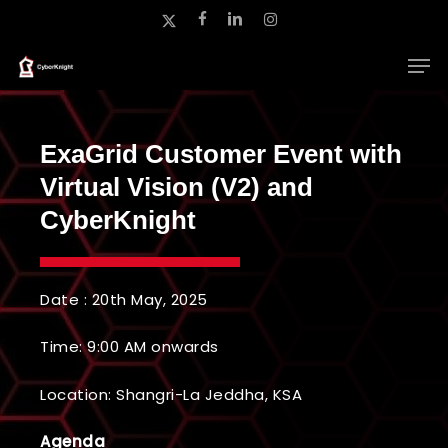
Skip
x-
facebook
linkedin
instagram
to
twitter
main
Close
content
Menu
ExaGrid Customer Event with
Virtual Vision (V2) and
CyberKnight
Date : 20th May, 2025
Time: 9:00 AM onwards
Location:
Shangri-La Jeddha, KSA
Agenda