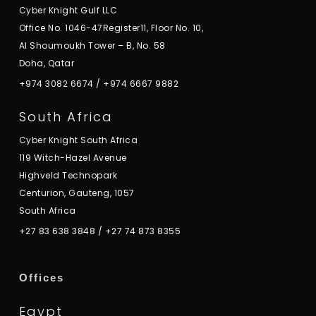
Cyber Knight Gulf LLC
Office No. 1046-47Register11, Floor No. 10,
Al Shoumoukh Tower – B, No. 58
Doha, Qatar
+974 3082 6674
/
+974 6667 9882
South Africa
Cyber Knight South Africa
119 Witch-Hazel Avenue
Highveld Technopark
Centurion, Gauteng, 1057
South Africa
+27 83 638 3848
/
+27 74 873 8355
Offices
Egypt