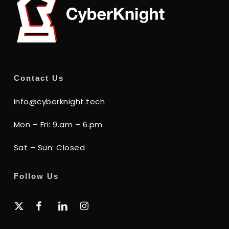
Contact Us
info@cyberknight.tech
Mon – Fri: 9.am – 6.pm
Sat – Sun: Closed
Follow Us
x-
facebook
linkedin
instagram
twitter