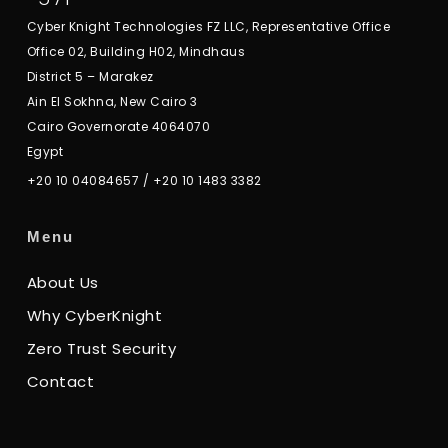
Cyber Knight Technologies FZ LLC, Representative Office
Office 02, Building H02, Mindhaus
District 5 – Marakez
Ain El Sokhna, New Cairo 3
Cairo Governorate 4064070
Egypt
+20 10 04084657
/
+20 10 1483 3382
Menu
About Us
Why CyberKnight
Zero Trust Security
Contact