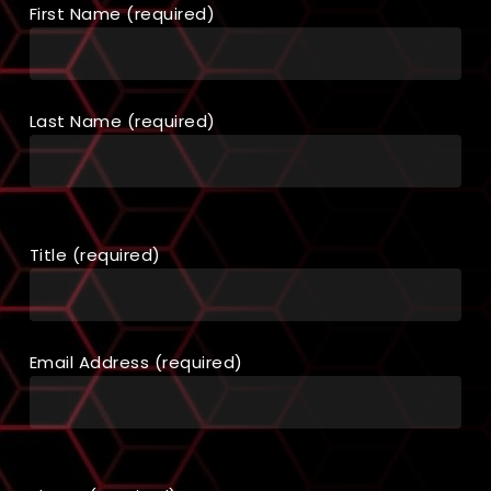
First Name (required)
Last Name (required)
Title (required)
Email Address (required)