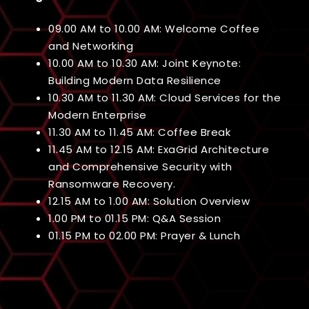
09.00 AM to 10.00 AM: Welcome Coffee
and Networking
10.00 AM to 10.30 AM: Joint Keynote:
Building Modern Data Resilience
10.30 AM to 11.30 AM: Cloud Services for the
Modern Enterprise
11.30 AM to 11.45 AM: Coffee Break
11.45 AM to 12.15 AM: ExaGrid Architecture
and Comprehensive Security with
Ransomware Recovery.
12.15 AM to 1.00 AM: Solution Overview
1.00 PM to 01.15 PM: Q&A Session
01.15 PM to 02.00 PM: Prayer & Lunch