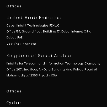
Offices
United Arab Emirates
Cyber Knight Technologies FZ-LLC,
Office 54, Ground floor, Building 17, Dubai Internet City,
Dubai, UAE
+971 (0) 4 5682276
Kingdom of Saudi Arabia
Knights for Telecom and Information Technology Company
Office 207, 2nd floor, Al-Oula Building King Fahad Road Al
Mohamadiya, 12363 Riyadh, KSA
Offices
Qatar