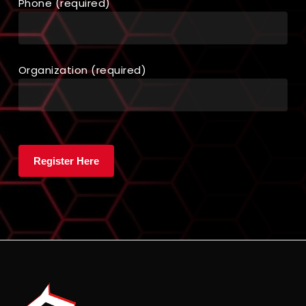
Phone (required)
Organization (required)