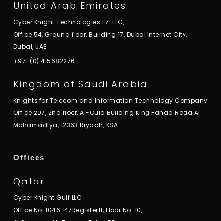
United Arab Emirates
Cyber Knight Technologies FZ-LLC,
Office 54, Ground floor, Building 17, Dubai Internet City,
Dubai, UAE
+971 (0) 4 5682276
Kingdom of Saudi Arabia
Knights for Telecom and Information Technology Company
Office 207, 2nd floor, Al-Oula Building King Fahad Road Al
Mohamadiya, 12363 Riyadh, KSA
Offices
Qatar
Cyber Knight Gulf LLC
Office No. 1046-47Register11, Floor No. 10,