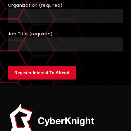
Organization (required)
Job Title (required)