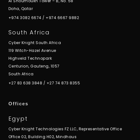
Al Shoumoukh Tower – B, No. 58
Doha, Qatar
+974 3082 6674
/
+974 6667 9882
South Africa
Cyber Knight South Africa
119 Witch-Hazel Avenue
Highveld Technopark
Centurion, Gauteng, 1057
South Africa
+27 83 638 3848
/
+27 74 873 8355
Offices
Egypt
Cyber Knight Technologies FZ LLC, Representative Office
Office 02, Building H02, Mindhaus