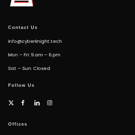
Contact Us
info@cyberknight.tech
Mon – Fri: 9.am – 6.pm
Sat – Sun: Closed
Follow Us
x-
facebook
linkedin
instagram
twitter
Offices