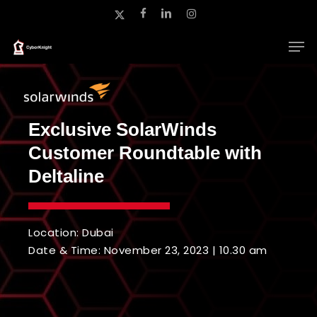
Skip
x-
facebook
linkedin
instagram
to
twitter
main
Close
content
Menu
Exclusive SolarWinds
Customer Roundtable with
Deltaline
Location: Dubai
Date & Time: November 23, 2023 | 10.30 am