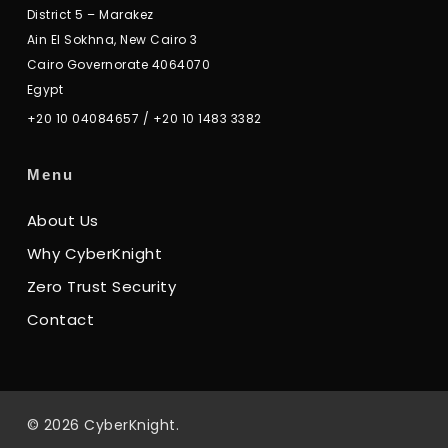
District 5 – Marakez
Ain El Sokhna, New Cairo 3
Cairo Governorate 4064070
Egypt
+20 10 04084657
/
+20 10 1483 3382
Menu
About Us
Why CyberKnight
Zero Trust Security
Contact
© 2026 CyberKnight.