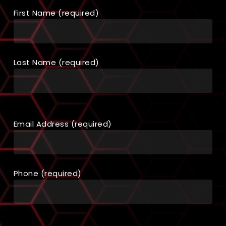
First Name (required)
Last Name (required)
Email Address (required)
Phone (required)