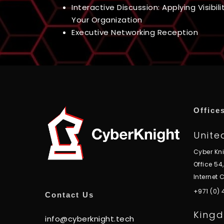
Interactive Discussion: Applying Visibili
Your Organization
Executive Networking Reception
Office
Unite
Cyber Kn
Office 54
Internet C
+971 (0)
Contact Us
Kingd
info@cyberknight.tech