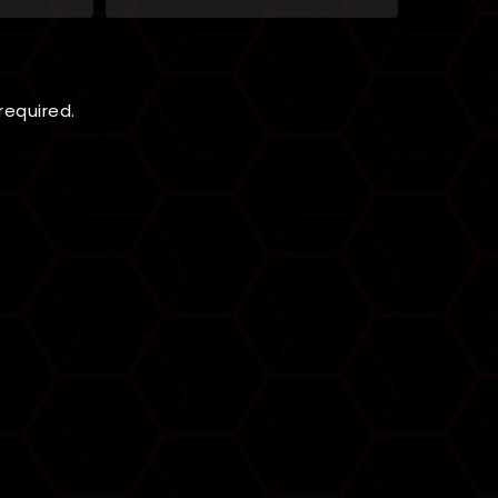
 required.