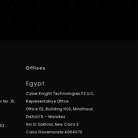
Offices
Egypt
Cyber Knight Technologies FZ LLC,
r No. 10,
Representative Office
Office 02, Building H02, Mindhaus
District 5 – Marakez
Ain El Sokhna, New Cairo 3
82
Cairo Governorate 4064070