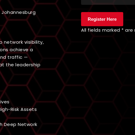
b, Johannesburg
All fields marked * are
network visibility,
ions achieve a
nd traffic —
at the leadership
ives
igh-Risk Assets
gh Deep Network