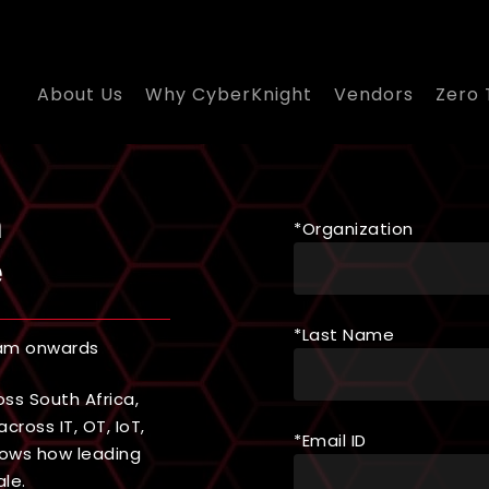
About Us
Why CyberKnight
Vendors
Zero 
n
*Organization
e
*Last Name
 am onwards
ss South Africa,
cross IT, OT, IoT,
*Email ID
shows how leading
le.