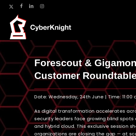
Skip
x-
facebook
linkedin
instagram
to
twitter
main
content
Forescout & Gigamo
Customer Roundtabl
Date: Wednesday, 24th June | Time: 11:00
As digital transformation accelerates acro
security leaders face growing blind spots a
and hybrid cloud. This exclusive session 
organizations are closing the gap — at sca