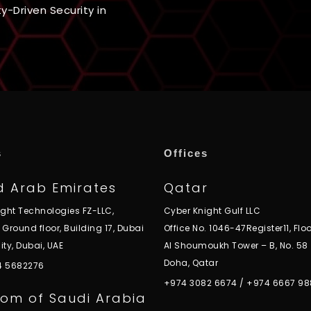
ty-Driven Security in
s
Offices
d Arab Emirates
Qatar
ight Technologies FZ-LLC,
Cyber Knight Gulf LLC
, Ground floor, Building 17, Dubai
Office No. 1046-47Register11, Floo
ity, Dubai, UAE
Al Shoumoukh Tower – B, No. 58
Doha, Qatar
 4 5682276
+974 3082 6674
/
+974 6667 98
om of Saudi Arabia