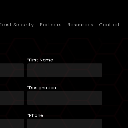
Trust Security
Partners
Resources
Contact
*First Name
*Designation
*Phone