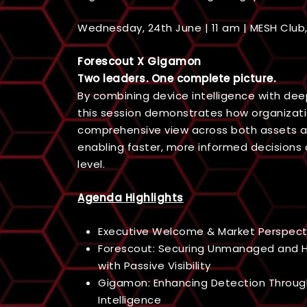
Wednesday, 24th June | 11 am | MESH Clu
Forescout X Gigamon
Two leaders. One complete picture.
By combining device intelligence with deep 
this session demonstrates how organizat
comprehensive view across both assets a
enabling faster, more informed decisions 
level.
Agenda Highlights
Executive Welcome & Market Perspect
Forescout: Securing Unmanaged and H
with Passive Visibility
Gigamon: Enhancing Detection Throu
Intelligence