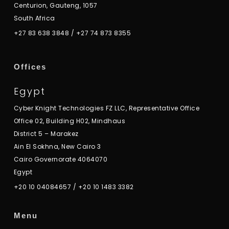
Centurion, Gauteng, 1057
South Africa
+27 83 638 3848
/
+27 74 873 8355
Offices
Egypt
Cyber Knight Technologies FZ LLC, Representative Office
Office 02, Building H02, Mindhaus
District 5 – Marakez
Ain El Sokhna, New Cairo 3
Cairo Governorate 4064070
Egypt
+20 10 04084657
/
+20 10 1483 3382
Menu