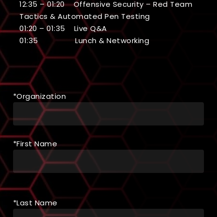
12:35 – 01:20 Offensive Security – Red Team
Tactics & Automated Pen Testing
01:20 – 01:35 Live Q&A
01:35 Lunch & Networking
*Organization
*First Name
*Last Name