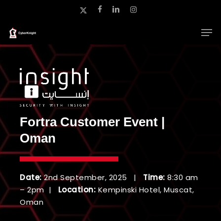
Skip
x-
facebook
linkedin
instagram
to
twitter
main
Close
content
Menu
Fortra Customer Event |
Oman
Date:
2nd September, 2025 |
Time:
8:30 am
– 2pm |
Location:
Kempinski Hotel, Muscat,
Oman