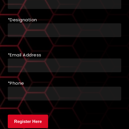
*Designation
*Email Address
*Phone