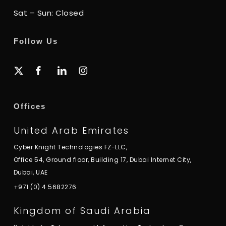
Sat – Sun: Closed
Follow Us
x-
facebook
linkedin
instagram
twitter
Offices
United Arab Emirates
Cyber Knight Technologies FZ-LLC,
Office 54, Ground floor, Building 17, Dubai Internet City,
Dubai, UAE
+971 (0) 4 5682276
Kingdom of Saudi Arabia