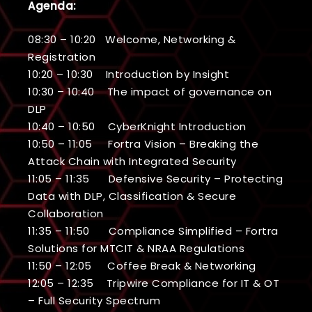
Agenda:
08:30 – 10:20 Welcome, Networking &
Registration
10:20 – 10:30 Introduction by Insight
10:30 – 10:40 The impact of governance on
DLP
10:40 – 10:50 CyberKnight Introduction
10:50 – 11:05 Fortra Vision – Breaking the
Attack Chain with Integrated Security
11:05 – 11:35 Defensive Security – Protecting
Data with DLP, Classification & Secure
Collaboration
11:35 – 11:50 Compliance Simplified – Fortra
Solutions for MTCIT & NRAA Regulations
11:50 – 12:05 Coffee Break & Networking
12:05 – 12:35 Tripwire Compliance for IT & OT
– Full Security Spectrum