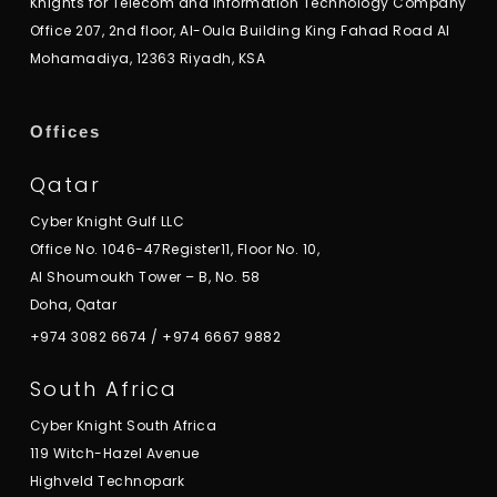
Knights for Telecom and Information Technology Company
Office 207, 2nd floor, Al-Oula Building King Fahad Road Al
Mohamadiya, 12363 Riyadh, KSA
Offices
Qatar
Cyber Knight Gulf LLC
Office No. 1046-47Register11, Floor No. 10,
Al Shoumoukh Tower – B, No. 58
Doha, Qatar
+974 3082 6674
/
+974 6667 9882
South Africa
Cyber Knight South Africa
119 Witch-Hazel Avenue
Highveld Technopark