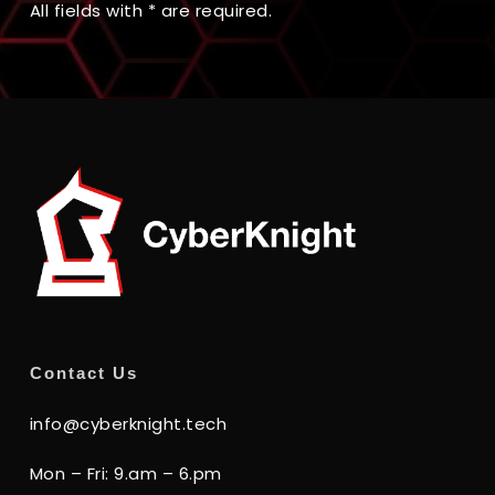
All fields with * are required.
Contact Us
info@cyberknight.tech
Mon – Fri: 9.am – 6.pm