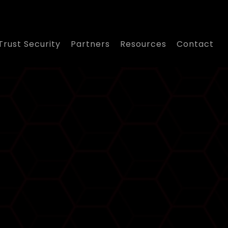
Trust Security
Partners
Resources
Contact