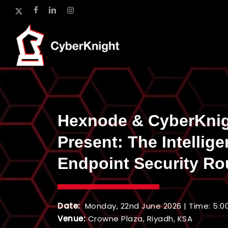
Skip
x-
facebook
linkedin
instagram
to
twitter
main
content
Hexnode & CyberKni
Present: The Intellige
Endpoint Security Ro
Date:
Monday, 22nd June 2026 | Time: 5:0
Venue:
Crowne Plaza, Riyadh, KSA