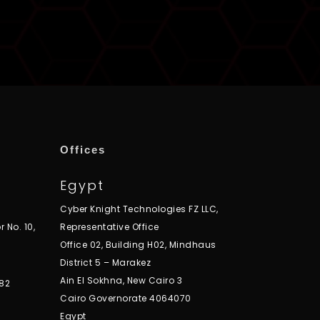
Offices
Egypt
Cyber Knight Technologies FZ LLC,
r No. 10,
Representative Office
Office 02, Building H02, Mindhaus
District 5 – Marakez
Ain El Sokhna, New Cairo 3
82
Cairo Governorate 4064070
Egypt