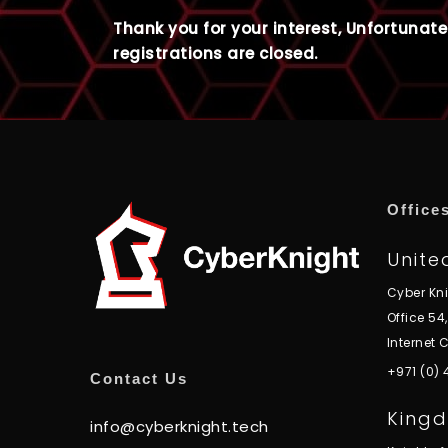
Thank you for your interest, Unfortunate
registrations are closed.
Office
Unite
Cyber Kn
Office 54
Internet C
+971 (0)
Contact Us
Kingd
info@cyberknight.tech