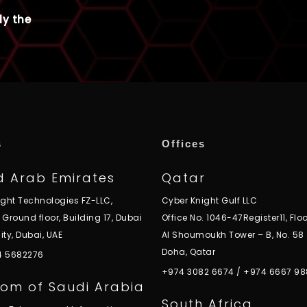
ly the
s
Offices
d Arab Emirates
Qatar
ight Technologies FZ-LLC,
Cyber Knight Gulf LLC
, Ground floor, Building 17, Dubai
Office No. 1046-47Register11, Floo
ity, Dubai, UAE
Al Shoumoukh Tower – B, No. 58
Doha, Qatar
 4 5682276
+974 3082 6674
/
+974 6667 98
om of Saudi Arabia
South Africa