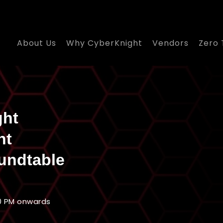
About Us
Why CyberKnight
Vendors
Zero 
ght
nt
undtable
0 PM onwards