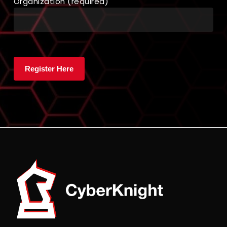
Organization (required)