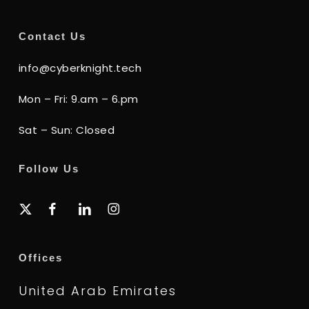
Contact Us
info@cyberknight.tech
Mon – Fri: 9.am – 6.pm
Sat – Sun: Closed
Follow Us
x-
facebook
linkedin
instagram
twitter
Offices
United Arab Emirates