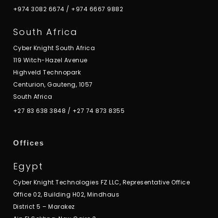
+974 3082 6674
/
+974 6667 9882
South Africa
Cyber Knight South Africa
119 Witch-Hazel Avenue
Highveld Technopark
Centurion, Gauteng, 1057
South Africa
+27 83 638 3848
/
+27 74 873 8355
Offices
Egypt
Cyber Knight Technologies FZ LLC, Representative Office
Office 02, Building H02, Mindhaus
District 5 – Marakez