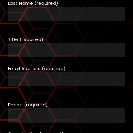
Last Name (required)
Title (required)
Email Address (required)
Phone (required)