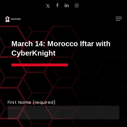
Skip
x-
facebook
linkedin
instagram
to
twitter
main
Close
content
Menu
March 14: Morocco Iftar with
CyberKnight
First Name (required)