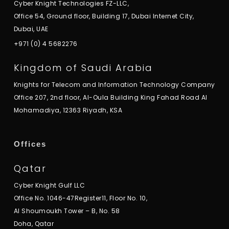
Cyber Knight Technologies FZ-LLC,
Office 54, Ground floor, Building 17, Dubai Internet City,
Dubai, UAE
+971 (0) 4 5682276
Kingdom of Saudi Arabia
Knights for Telecom and Information Technology Company
Office 207, 2nd floor, Al-Oula Building King Fahad Road Al
Mohamadiya, 12363 Riyadh, KSA
Offices
Qatar
Cyber Knight Gulf LLC
Office No. 1046-47Register11, Floor No. 10,
Al Shoumoukh Tower – B, No. 58
Doha, Qatar