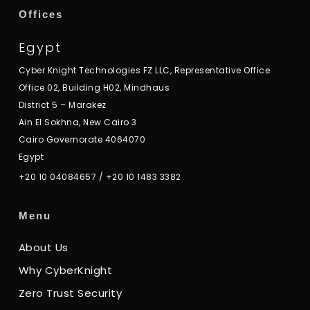
Offices
Egypt
Cyber Knight Technologies FZ LLC, Representative Office
Office 02, Building H02, Mindhaus
District 5 – Marakez
Ain El Sokhna, New Cairo 3
Cairo Governorate 4064070
Egypt
+20 10 04084657
/
+20 10 1483 3382
Menu
About Us
Why CyberKnight
Zero Trust Security