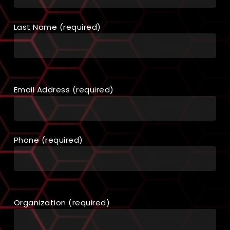
Last Name (required)
Email Address (required)
Phone (required)
Organization (required)