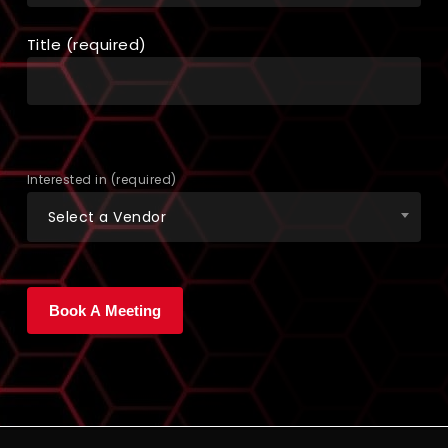
Title (required)
Interested in (required)
Select a Vendor