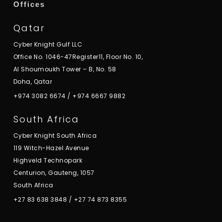
Offices
Qatar
Cyber Knight Gulf LLC
Office No. 1046-47Register11, Floor No. 10,
Al Shoumoukh Tower – B, No. 58
Doha, Qatar
+974 3082 6674
/
+974 6667 9882
South Africa
Cyber Knight South Africa
119 Witch-Hazel Avenue
Highveld Technopark
Centurion, Gauteng, 1057
South Africa
+27 83 638 3848
/
+27 74 873 8355