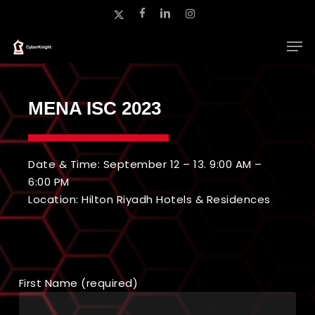
Skip
x-
facebook
linkedin
instagram
to
twitter
main
Close
content
Menu
MENA ISC 2023
Date & Time: September 12 – 13. 9:00 AM –
6:00 PM
Location: Hilton Riyadh Hotels & Residences
First Name (required)