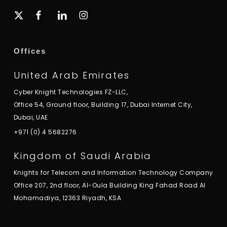
x-
facebook
linkedin
instagram
twitter
Offices
United Arab Emirates
Cyber Knight Technologies FZ-LLC,
Office 54, Ground floor, Building 17, Dubai Internet City,
Dubai, UAE
+971 (0) 4 5682276
Kingdom of Saudi Arabia
Knights for Telecom and Information Technology Company
Office 207, 2nd floor, Al-Oula Building King Fahad Road Al
Mohamadiya, 12363 Riyadh, KSA