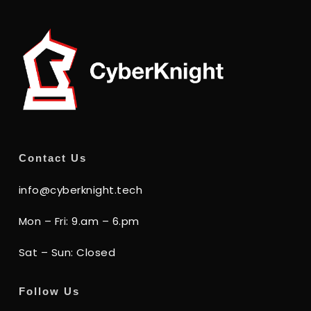
Contact Us
info@cyberknight.tech
Mon – Fri: 9.am – 6.pm
Sat – Sun: Closed
Follow Us