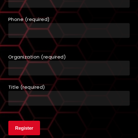
Phone (required)
Organization (required)
Title (required)