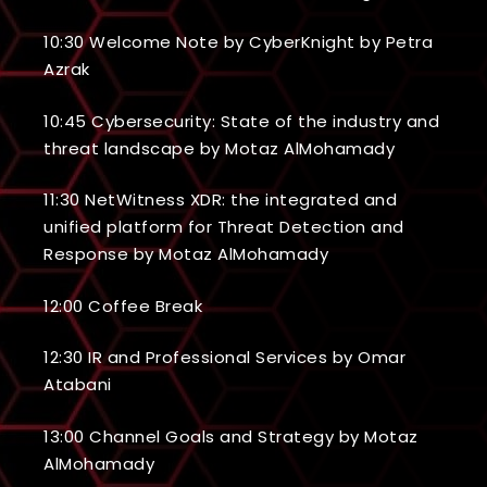
10:30 Welcome Note by CyberKnight by Petra
Azrak
10:45 Cybersecurity: State of the industry and
threat landscape by Motaz AlMohamady
11:30 NetWitness XDR: the integrated and
unified platform for Threat Detection and
Response by Motaz AlMohamady
12:00 Coffee Break
12:30 IR and Professional Services by Omar
Atabani
13:00 Channel Goals and Strategy by Motaz
AlMohamady