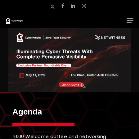
Skip
x-
facebook
linkedin
instagram
to
twitter
main
Close
content
Menu
Agenda
10:00 Welcome coffee and networking