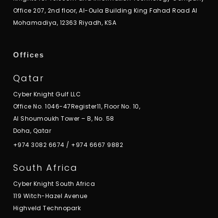
Office 207, 2nd floor, Al-Oula Building King Fahad Road Al
Mohamadiya, 12363 Riyadh, KSA
Offices
Qatar
Cyber Knight Gulf LLC
Office No. 1046-47Register11, Floor No. 10,
Al Shoumoukh Tower – B, No. 58
Doha, Qatar
+974 3082 6674
/
+974 6667 9882
South Africa
Cyber Knight South Africa
119 Witch-Hazel Avenue
Highveld Technopark