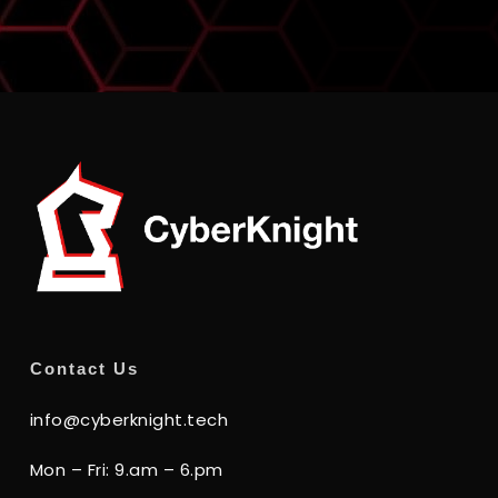
Contact Us
info@cyberknight.tech
Mon – Fri: 9.am – 6.pm