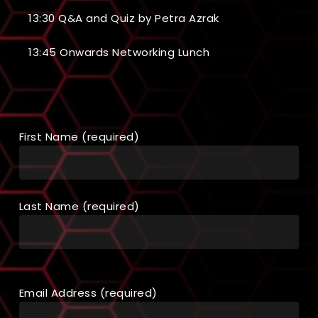
13:30 Q&A and Quiz by Petra Azrak
13:45 Onwards Networking Lunch
First Name (required)
Last Name (required)
Email Address (required)