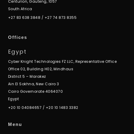
Centurion, Gauteng, 1057
South Africa
+27 83 638 3848
/
+27 74 873 8355
Offices
Egypt
Cyber Knight Technologies FZ LLC, Representative Office
Office 02, Building H02, Mindhaus
District 5 – Marakez
Ain El Sokhna, New Cairo 3
Cairo Governorate 4064070
Egypt
+20 10 04084657
/
+20 10 1483 3382
Menu