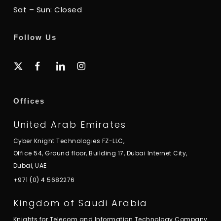
Sat – Sun: Closed
Follow Us
x-
facebook
linkedin
instagram
twitter
Offices
United Arab Emirates
Cyber Knight Technologies FZ-LLC,
Office 54, Ground floor, Building 17, Dubai Internet City,
Dubai, UAE
+971 (0) 4 5682276
Kingdom of Saudi Arabia
Knights for Telecom and Information Technology Company