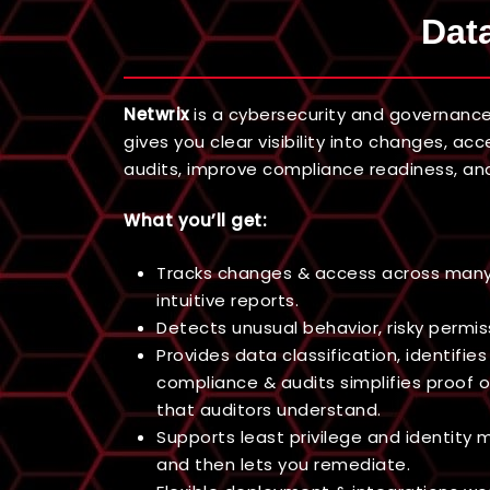
Data
Netwrix
is a cybersecurity and governance
gives you clear visibility into changes, a
audits, improve compliance readiness, and
What you’ll get:
Tracks changes & access across many sy
intuitive reports.
Detects unusual behavior, risky permis
Provides data classification, identifie
compliance & audits simplifies proof o
that auditors understand.
Supports least privilege and identity
and then lets you remediate.