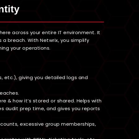
ntity
re across your entire IT environment. It
 a breach. With Netwrix, you simplify
ming your operations.
 etc.), giving you detailed logs and
reaches.
ere & how it’s stored or shared. Helps with
es audit prep time, and gives you reports
accounts, excessive group memberships,