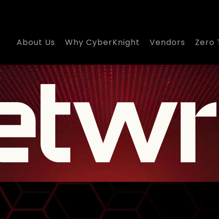
About Us
Why CyberKnight
Vendors
Zero 