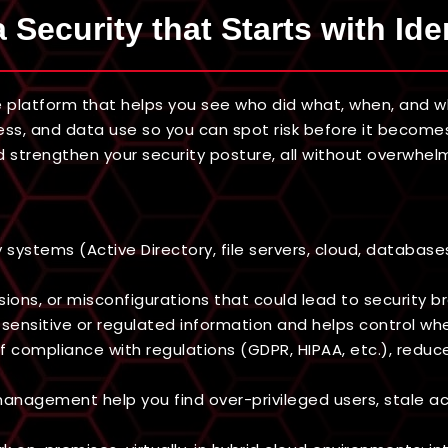
 Security that Starts with Ide
 platform that helps you see who did what, when, and whe
ccess, and data use so you can spot risk before it becomes
 strengthen your security posture, all without overwhel
stems (Active Directory, file servers, cloud, databases,
sions, or misconfigurations that could lead to security b
s sensitive or regulated information and helps control wh
f compliance with regulations (GDPR, HIPAA, etc.), reduc
 management help you find over-privileged users, stale 