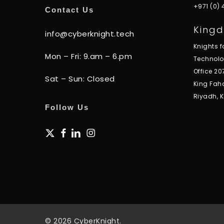
+971 (0)
Contact Us
Kingd
info@cyberknight.tech
Knights 
Mon – Fri: 9.am – 6.pm
Technol
Office 20
Sat – Sun: Closed
King Fah
Riyadh, 
Follow Us
x-
facebook
linkedin
instagram
twitter
© 2026 CyberKnight.