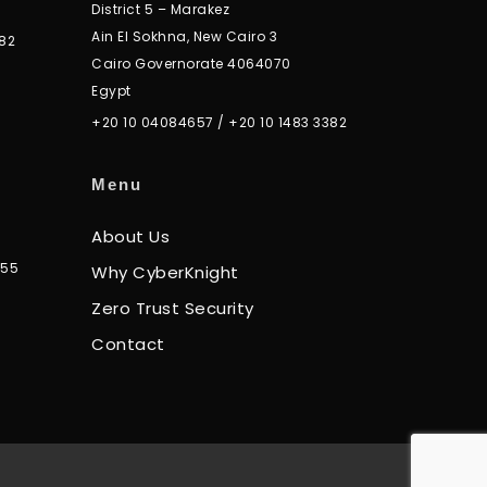
District 5 – Marakez
Ain El Sokhna, New Cairo 3
82
Cairo Governorate 4064070
Egypt
+20 10 04084657
/
+20 10 1483 3382
Menu
About Us
355
Why CyberKnight
Zero Trust Security
Contact