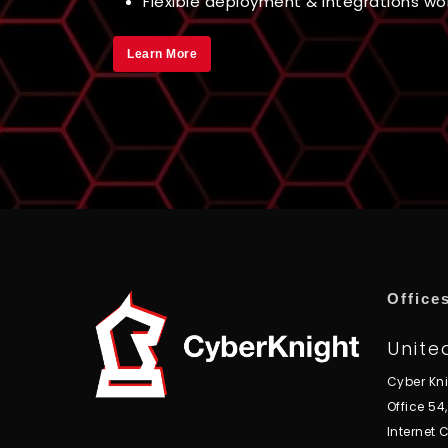
Flexible deployment & integrations work
Learn More
Office
Unite
Cyber Kn
Office 54
Internet C