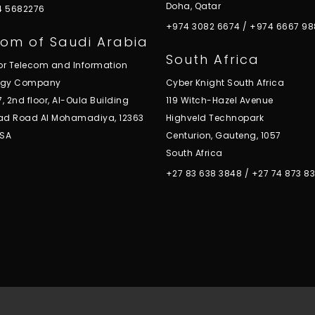
Doha, Qatar
 4 5682276
+974 3082 6674
/
+974 6667 98
om of Saudi Arabia
South Africa
for Telecom and Information
ogy Company
Cyber Knight South Africa
7, 2nd floor, Al-Oula Building
119 Witch-Hazel Avenue
ad Road Al Mohamadiya, 12363
Highveld Technopark
KSA
Centurion, Gauteng, 1057
South Africa
+27 83 638 3848
/
+27 74 873 8