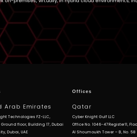
 on-premises, virtually, in hybrid cloud environments; int
s
Offices
d Arab Emirates
Qatar
ight Technologies FZ-LLC,
Cyber Knight Gulf LLC
, Ground floor, Building 17, Dubai
Office No. 1046-47Register11, Floo
ity, Dubai, UAE
Al Shoumoukh Tower – B, No. 58