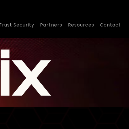
Trust Security
Partners
Resources
Contact