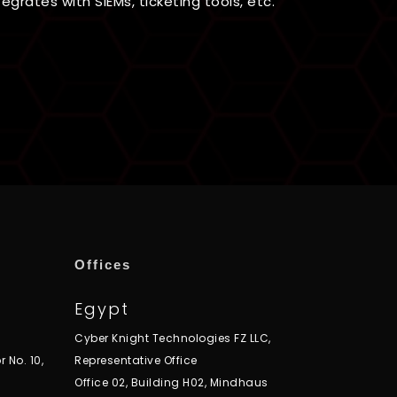
egrates with SIEMs, ticketing tools, etc.
Offices
Egypt
Cyber Knight Technologies FZ LLC,
r No. 10,
Representative Office
Office 02, Building H02, Mindhaus