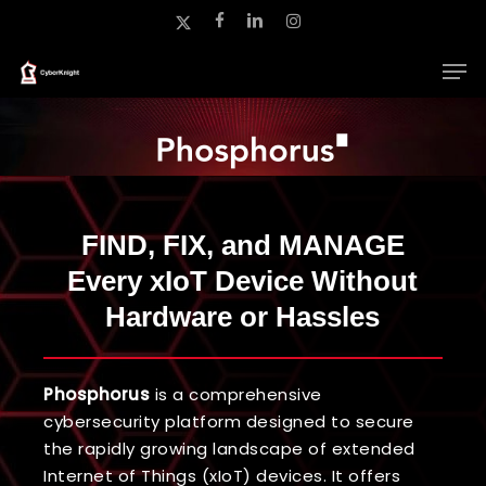
Skip
x-
facebook
linkedin
instagram
to
twitter
main
Close
content
Menu
FIND, FIX, and MANAGE
Every xIoT Device Without
Hardware or Hassles
Phosphorus
is a comprehensive
cybersecurity platform designed to secure
the rapidly growing landscape of extended
Internet of Things (xIoT) devices. It offers