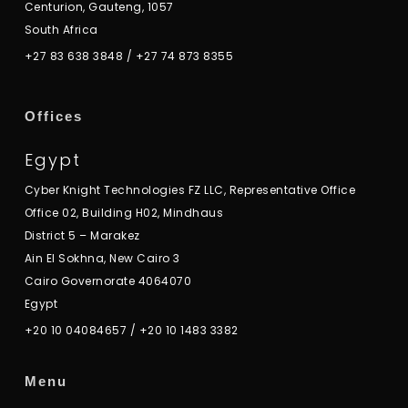
Centurion, Gauteng, 1057
South Africa
+27 83 638 3848
/
+27 74 873 8355
Offices
Egypt
Cyber Knight Technologies FZ LLC, Representative Office
Office 02, Building H02, Mindhaus
District 5 – Marakez
Ain El Sokhna, New Cairo 3
Cairo Governorate 4064070
Egypt
+20 10 04084657
/
+20 10 1483 3382
Menu