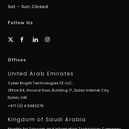
Sat – Sun: Closed
Follow Us
x-
facebook
linkedin
instagram
twitter
Offices
United Arab Emirates
Cyber Knight Technologies FZ-LLC,
Office 54, Ground floor, Building 17, Dubai Internet City,
Dubai, UAE
+971 (0) 4 5682276
Kingdom of Saudi Arabia
Knights for Telecom and Information Technology Company