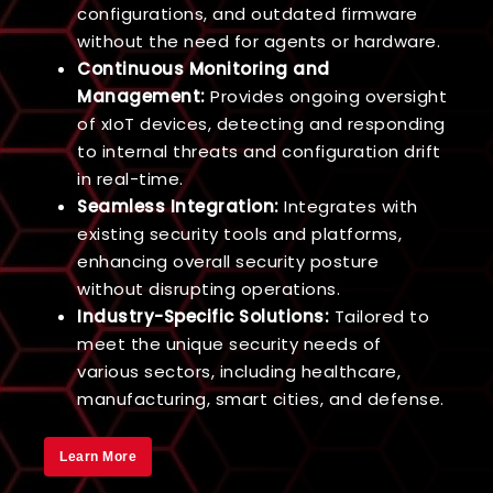
configurations, and outdated firmware
without the need for agents or hardware.
Continuous Monitoring and
Management:
Provides ongoing oversight
of xIoT devices, detecting and responding
to internal threats and configuration drift
in real-time.
Seamless Integration:
Integrates with
existing security tools and platforms,
enhancing overall security posture
without disrupting operations.
Industry-Specific Solutions:
Tailored to
meet the unique security needs of
various sectors, including healthcare,
manufacturing, smart cities, and defense.
Learn More