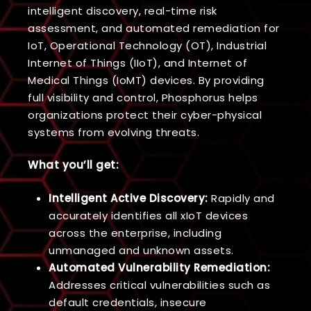
intelligent discovery, real-time risk
assessment, and automated remediation for
IoT, Operational Technology (OT), Industrial
Internet of Things (IIoT), and Internet of
Medical Things (IoMT) devices. By providing
full visibility and control, Phosphorus helps
organizations protect their cyber-physical
systems from evolving threats.
What you’ll get:
Intelligent Active Discovery:
Rapidly and
accurately identifies all xIoT devices
across the enterprise, including
unmanaged and unknown assets.
Automated Vulnerability Remediation:
Addresses critical vulnerabilities such as
default credentials, insecure