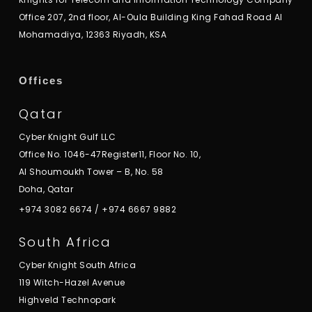
Office 207, 2nd floor, Al-Oula Building King Fahad Road Al
Mohamadiya, 12363 Riyadh, KSA
Offices
Qatar
Cyber Knight Gulf LLC
Office No. 1046-47Register11, Floor No. 10,
Al Shoumoukh Tower – B, No. 58
Doha, Qatar
+974 3082 6674
/
+974 6667 9882
South Africa
Cyber Knight South Africa
119 Witch-Hazel Avenue
Highveld Technopark