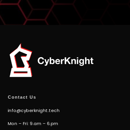
Contact Us
info@cyberknight.tech
Mon – Fri: 9.am – 6.pm