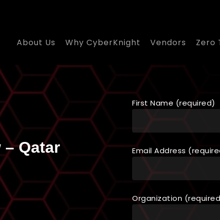
About Us
Why CyberKnight
Vendors
Zero 
First Name (required)
 – Qatar
Email Address (require
Organization (require