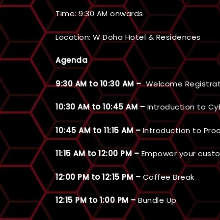
Time: 9:30 AM onwards
Location: W Doha Hotel & Residences
Agenda
9:30 AM to 10:30 AM –
Welcome Registrat
10:30 AM to 10:45 AM –
Introduction to Cy
10:45 AM to 11:15 AM –
Introduction to Pro
11:15 AM to 12:00 PM –
Empower your cust
12:00 PM to 12:15 PM –
Coffee Break
12:15 PM to 1:00 PM –
Bundle Up