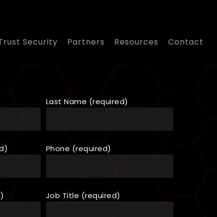
Trust Security
Partners
Resources
Contact
Last Name (required)
d)
Phone (required)
d)
Job Title (required)