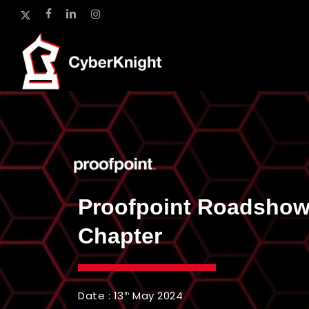
Skip
x-
facebook
linkedin
instagram
to
twitter
main
content
Proofpoint Roadshow
Chapter
Date : 13
May 2024
th