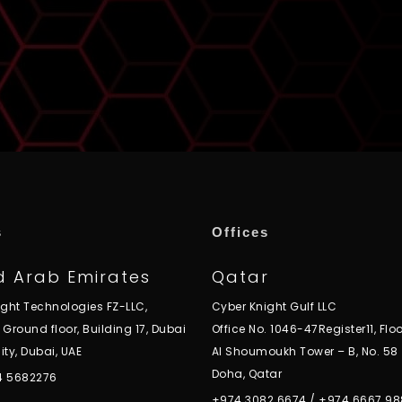
s
Offices
d Arab Emirates
Qatar
ight Technologies FZ-LLC,
Cyber Knight Gulf LLC
, Ground floor, Building 17, Dubai
Office No. 1046-47Register11, Floo
ity, Dubai, UAE
Al Shoumoukh Tower – B, No. 58
Doha, Qatar
 4 5682276
+974 3082 6674
/
+974 6667 98