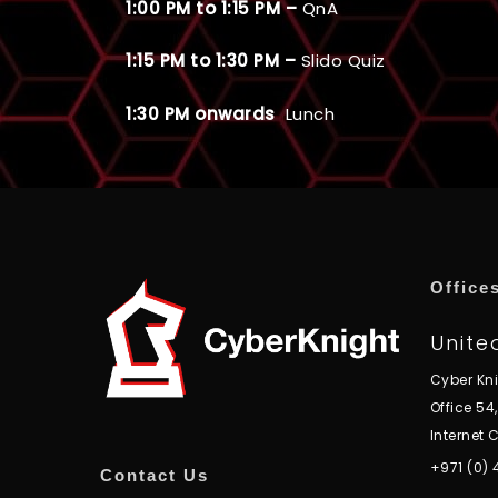
1:00 PM to 1:15 PM –
QnA
1:15 PM to 1:30 PM –
Slido Quiz
1:30 PM onwards
Lunch
Office
Unite
Cyber Kn
Office 54
Internet C
+971 (0)
Contact Us