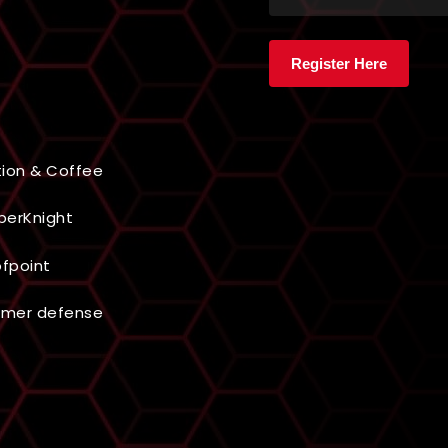
ion & Coffee
berKnight
ofpoint
omer defense