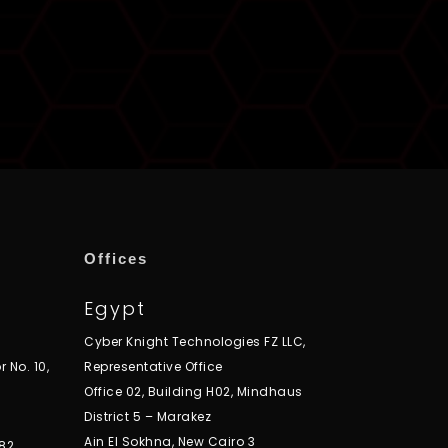
Offices
Egypt
Cyber Knight Technologies FZ LLC,
r No. 10,
Representative Office
Office 02, Building H02, Mindhaus
District 5 – Marakez
Ain El Sokhna, New Cairo 3
82