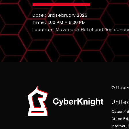
Date : 3rd February 2026
Time : 1:00 PM – 6:00 PM
Location :
Mövenpick Hotel and Residence
Office
Unite
Cyber Kn
Office 54
Internet C