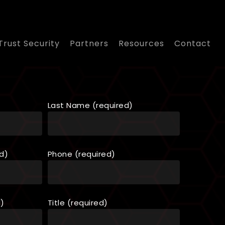
Trust Security
Partners
Resources
Contact
Last Name (required)
d)
Phone (required)
d)
Title (required)