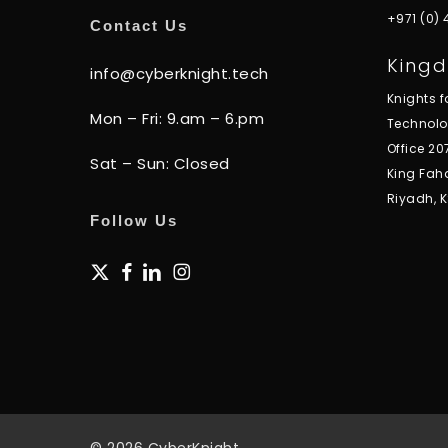
+971 (0)
Contact Us
Kingd
info@cyberknight.tech
Knights 
Mon – Fri: 9.am – 6.pm
Technol
Office 20
Sat – Sun: Closed
King Fah
Riyadh, 
Follow Us
x-
facebook
linkedin
instagram
twitter