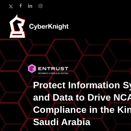
Skip
x-
facebook
linkedin
instagram
to
twitter
main
content
Protect Information 
and Data to Drive NC
Compliance in the Ki
Saudi Arabia