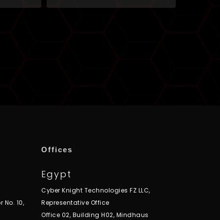
Offices
Egypt
Cyber Knight Technologies FZ LLC,
r No. 10,
Representative Office
Office 02, Building H02, Mindhaus