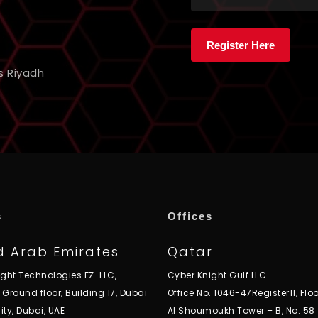
s Riyadh
s
Offices
d Arab Emirates
Qatar
ight Technologies FZ-LLC,
Cyber Knight Gulf LLC
, Ground floor, Building 17, Dubai
Office No. 1046-47Register11, Floo
ity, Dubai, UAE
Al Shoumoukh Tower – B, No. 58