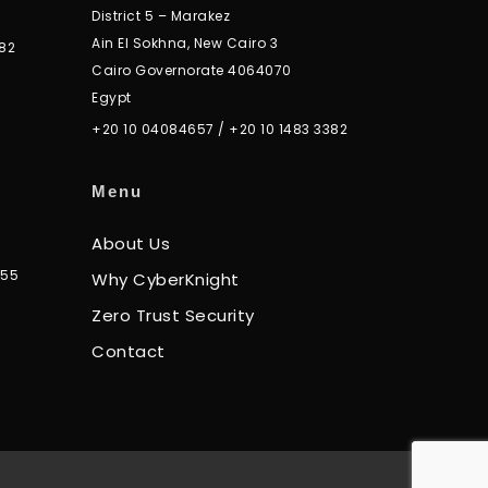
District 5 – Marakez
Ain El Sokhna, New Cairo 3
82
Cairo Governorate 4064070
Egypt
+20 10 04084657
/
+20 10 1483 3382
Menu
About Us
355
Why CyberKnight
Zero Trust Security
Contact