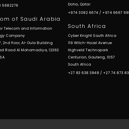
Doha, Qatar
 4 5682276
+974 3082 6674
/
+974 6667 98
om of Saudi Arabia
South Africa
for Telecom and Information
ogy Company
Cyber Knight South Africa
7, 2nd floor, Al-Oula Building
119 Witch-Hazel Avenue
ad Road Al Mohamadiya, 12363
Highveld Technopark
KSA
Centurion, Gauteng, 1057
South Africa
+27 83 638 3848
/
+27 74 873 8