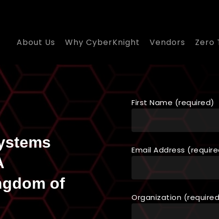
About Us
Why CyberKnight
Vendors
Zero 
First Name (required)
Systems
Email Address (require
A
ngdom of
Organization (require