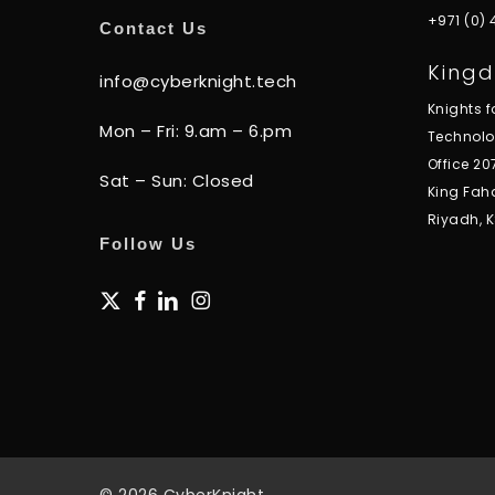
+971 (0)
Contact Us
Kingd
info@cyberknight.tech
Knights 
Mon – Fri: 9.am – 6.pm
Technol
Office 20
Sat – Sun: Closed
King Fah
Riyadh, 
Follow Us
x-
facebook
linkedin
instagram
twitter