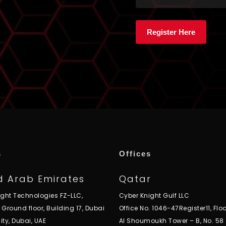
s
Offices
d Arab Emirates
Qatar
ight Technologies FZ-LLC,
Cyber Knight Gulf LLC
, Ground floor, Building 17, Dubai
Office No. 1046-47Register11, Floo
ity, Dubai, UAE
Al Shoumoukh Tower – B, No. 58