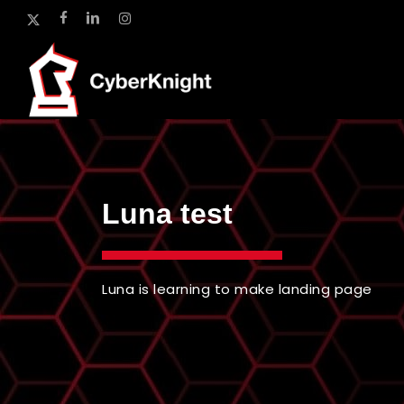
Skip
x-
facebook
linkedin
instagram
to
twitter
main
content
Luna test
Luna is learning to make landing page