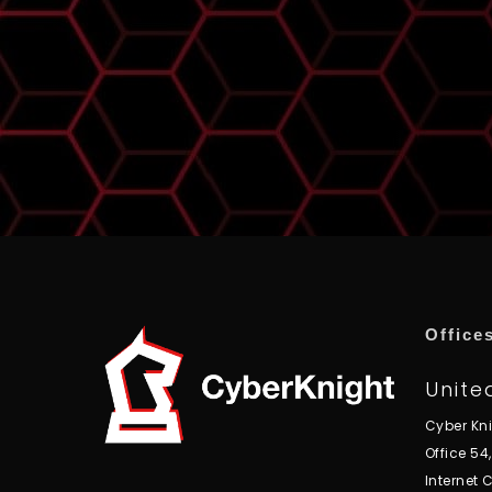
Office
Unite
Cyber Kn
Office 54
Internet C