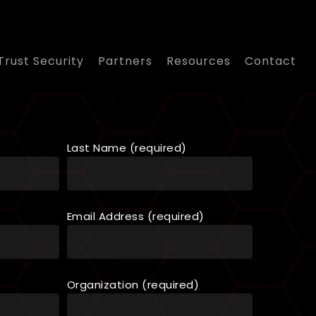
Trust Security
Partners
Resources
Contact
Last Name (required)
Email Address (required)
Organization (required)