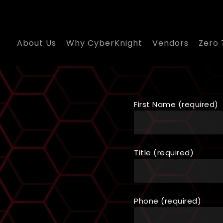
About Us
Why CyberKnight
Vendors
Zero 
First Name (required)
Title (required)
Phone (required)