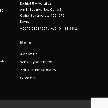
District 5 – Marakez
Ain El Sokhna, New Cairo 3
82
Cairo Governorate 4064070
Egypt
+20 10 04084657
/
+20 10 1483 3382
Menu
About Us
355
Why CyberKnight
Zero Trust Security
Contact