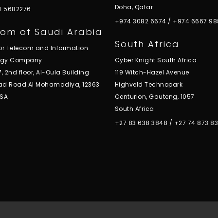
Doha, Qatar
 4 5682276
+974 3082 6674
/
+974 6667 98
om of Saudi Arabia
South Africa
for Telecom and Information
ogy Company
Cyber Knight South Africa
7, 2nd floor, Al-Oula Building
119 Witch-Hazel Avenue
ad Road Al Mohamadiya, 12363
Highveld Technopark
KSA
Centurion, Gauteng, 1057
South Africa
+27 83 638 3848
/
+27 74 873 8