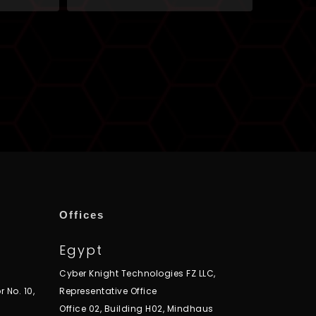
Offices
Egypt
Cyber Knight Technologies FZ LLC,
r No. 10,
Representative Office
Office 02, Building H02, Mindhaus