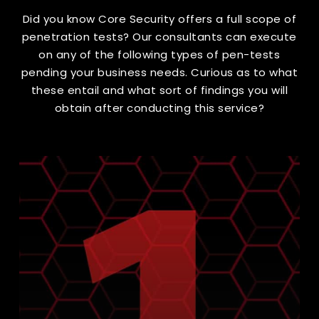
Did you know Core Security offers a full scope of
penetration tests? Our consultants can execute
on any of the following types of pen-tests
pending your business needs. Curious as to what
these entail and what sort of findings you will
obtain after conducting this service?