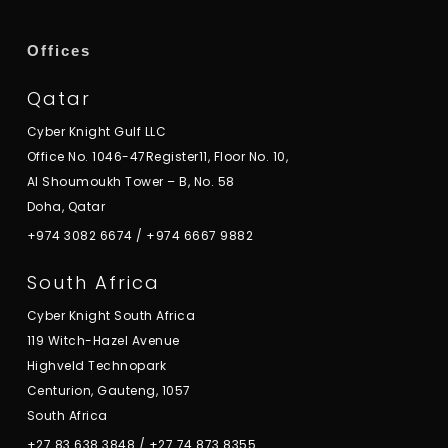
Offices
Qatar
Cyber Knight Gulf LLC
Office No. 1046-47Register11, Floor No. 10,
Al Shoumoukh Tower – B, No. 58
Doha, Qatar
+974 3082 6674
/
+974 6667 9882
South Africa
Cyber Knight South Africa
119 Witch-Hazel Avenue
Highveld Technopark
Centurion, Gauteng, 1057
South Africa
+27 83 638 3848
/
+27 74 873 8355