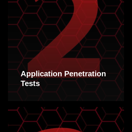
Application Penetration
Tests