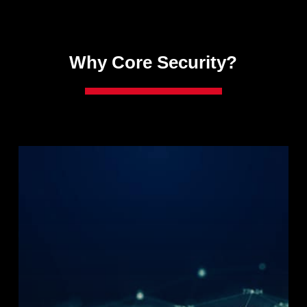
Why Core Security?