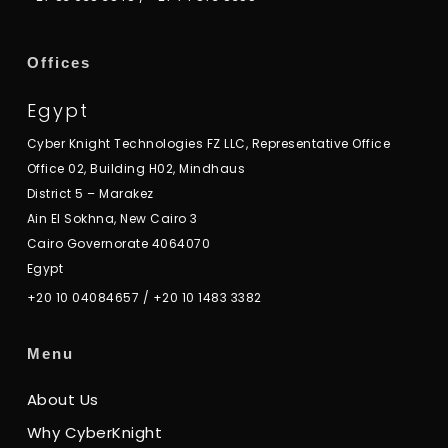
Offices
Egypt
Cyber Knight Technologies FZ LLC, Representative Office
Office 02, Building H02, Mindhaus
District 5 – Marakez
Ain El Sokhna, New Cairo 3
Cairo Governorate 4064070
Egypt
+20 10 04084657
/
+20 10 1483 3382
Menu
About Us
Why CyberKnight