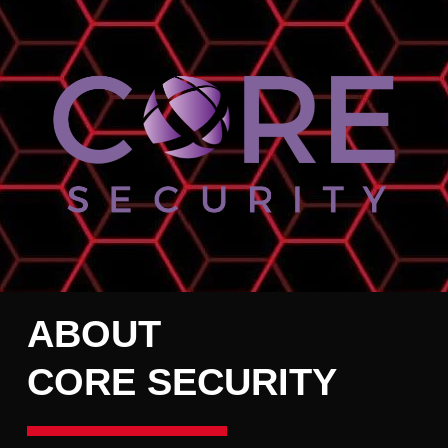
ABOUT
CORE SECURITY