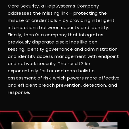
Core Security, a HelpSystems Company,
addresses the missing link – protecting the
misuse of credentials – by providing intelligent
intersections between security and identity.
Finally, there’s a company that integrates
previously disparate disciplines like pen
testing, identity governance and administration,
and identity access management with endpoint
and network security. The result? An
exponentially faster and more holistic
assessment of risk, which powers more effective
and efficient breach prevention, detection, and
response.