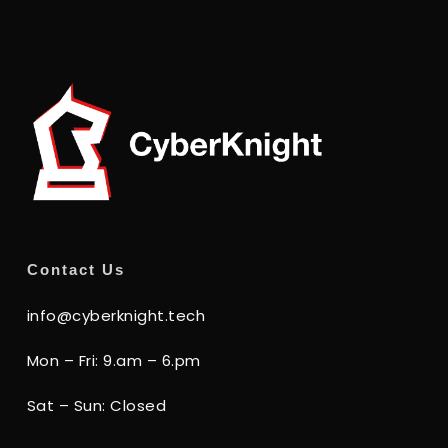
Contact Us
info@cyberknight.tech
Mon – Fri: 9.am – 6.pm
Sat – Sun: Closed