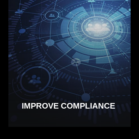
IMPROVE COMPLIANCE