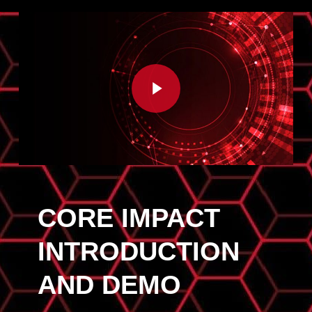
Play Video
CORE IMPACT
INTRODUCTION
AND DEMO