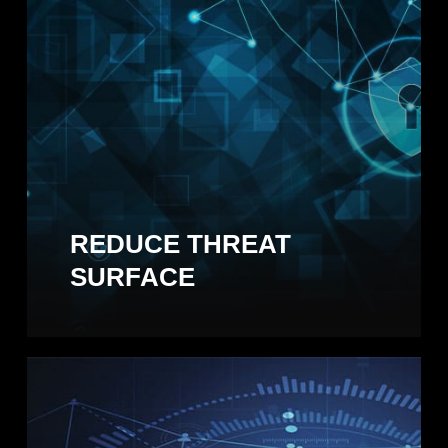
REDUCE THREAT
SURFACE