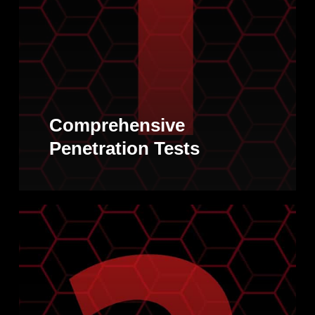
Comprehensive
Penetration Tests