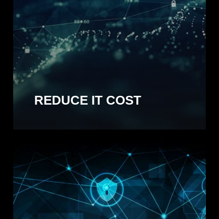
REDUCE IT COST