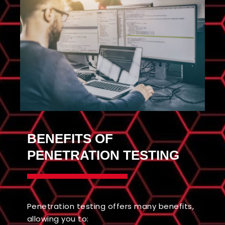
BENEFITS OF
PENETRATION TESTING
Penetration testing offers many benefits,
allowing you to: