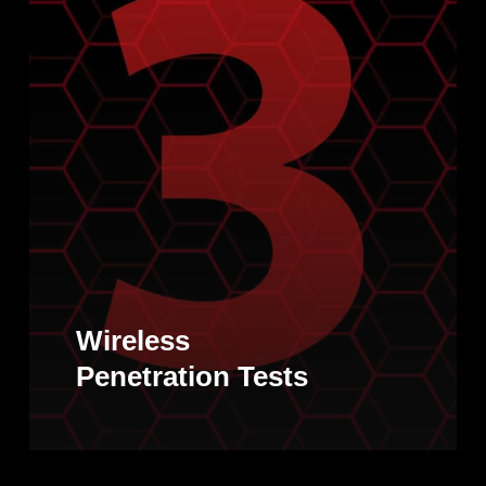
Wireless
Penetration Tests