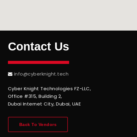
Contact
Us
info@cyberknight.tech
Cyber Knight Technologies FZ-LLC,
Office #315, Building 2,
Dubai Internet City, Dubai, UAE
Back To Vendors