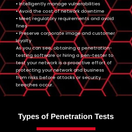
• Intelligently manage vulnerabilities
• Avoid the cost of network downtime
• Meet regulatory requirements and avoid
fines
• Preserve corporate image and customer
loyalty
As you can see, obtaining a penetration-
testing software or hiring a pen-tester to
test your network is a proactive effort of
protecting your network and business
from risks before attacks or security
breaches occur.
Types of Penetration Tests