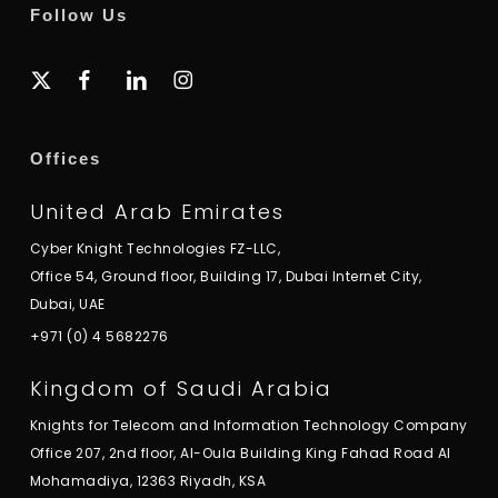
Follow Us
x-
facebook
linkedin
instagram
twitter
Offices
United Arab Emirates
Cyber Knight Technologies FZ-LLC,
Office 54, Ground floor, Building 17, Dubai Internet City,
Dubai, UAE
+971 (0) 4 5682276
Kingdom of Saudi Arabia
Knights for Telecom and Information Technology Company
Office 207, 2nd floor, Al-Oula Building King Fahad Road Al
Mohamadiya, 12363 Riyadh, KSA