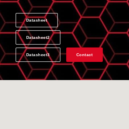
Datasheet
Datasheet2
Datasheet3
Contact