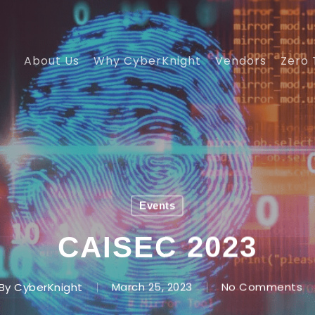
About Us
Why CyberKnight
Vendors
Zero 
Events
CAISEC 2023
By
CyberKnight
March 25, 2023
No Comments