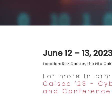
June 12 – 13, 202
Location: Ritz Carlton, the Nile Cai
For more Inform
Caisec '23 - Cy
and Conference