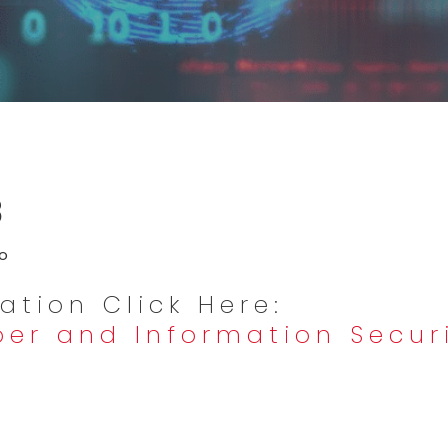
3
ro
ation Click Here:
ber and Information Securi