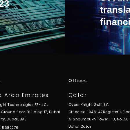
23
transla
financi
s
Offices
d Arab Emirates
Qatar
ight Technologies FZ-LLC,
Cyber Knight Gulf LLC
, Ground floor, Building 17, Dubai
Office No. 1046-47Register11, Floo
ity, Dubai, UAE
Al Shoumoukh Tower – B, No. 58
Doha, Qatar
 4 5682276