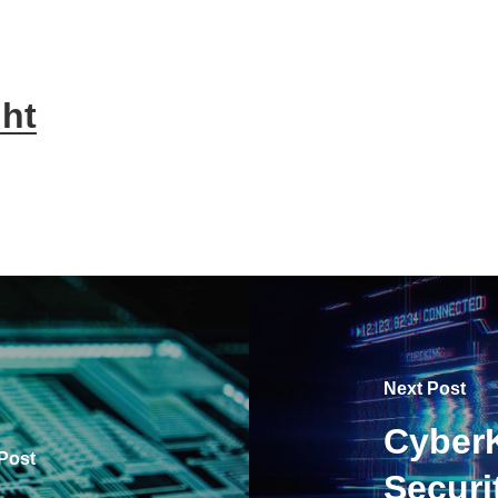
ht
Next Post
CyberK
Post
Securi