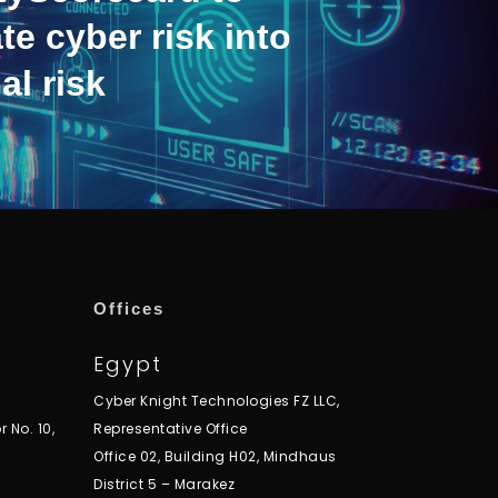
te cyber risk into
al risk
Offices
Egypt
Cyber Knight Technologies FZ LLC,
r No. 10,
Representative Office
Office 02, Building H02, Mindhaus
District 5 – Marakez