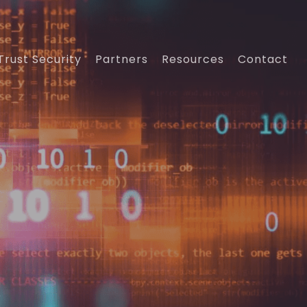
Trust Security
Partners
Resources
Contact