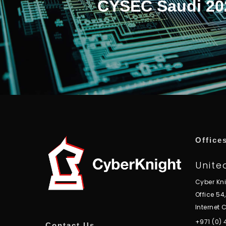
CYSEC Saudi 20
Office
Unite
Cyber Kn
Office 54
Internet C
+971 (0)
Contact Us