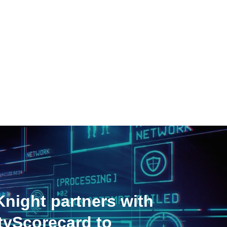
night partners with
tyScorecard to