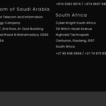
+974 3082 6674
/
+974 6667 98
om of Saudi Arabia
South Africa
for Telecom and Information
ogy Company
Cyber Knight South Africa
7, 2nd floor, Al-Oula Building
119 Witch-Hazel Avenue
ad Road Al Mohamadiya, 12363
Highveld Technopark
KSA
Centurion, Gauteng, 1057
South Africa
+27 83 638 3848
/
+27 74 873 8