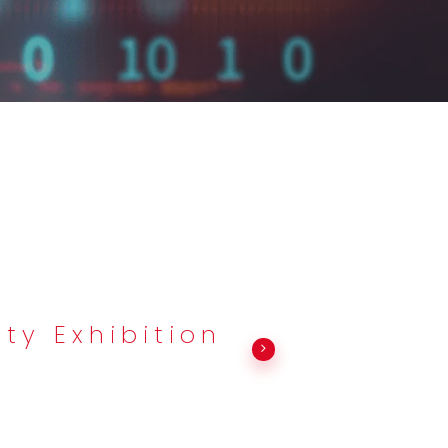
ty Exhibition