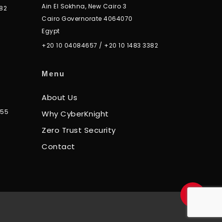
Ain El Sokhna, New Cairo 3
82
Cairo Governorate 4064070
Egypt
+20 10 04084657
/
+20 10 1483 3382
Menu
About Us
355
Why CyberKnight
Zero Trust Security
Contact