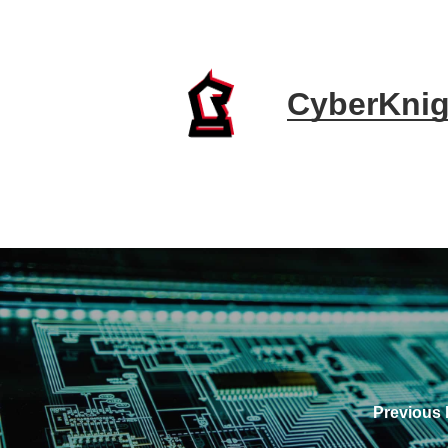
CyberKnig
Previous 