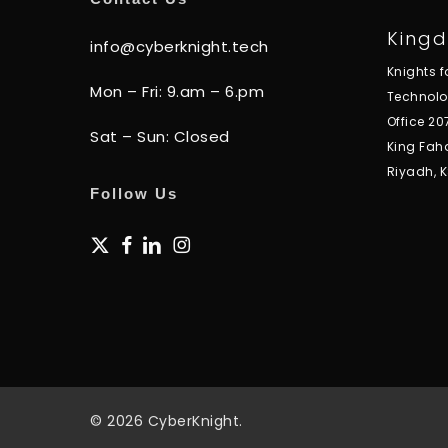
Kingd
info@cyberknight.tech
Knights 
Mon – Fri: 9.am – 6.pm
Technol
Office 20
Sat – Sun: Closed
King Fah
Riyadh, 
Follow Us
x-
facebook
linkedin
instagram
twitter
© 2026 CyberKnight.