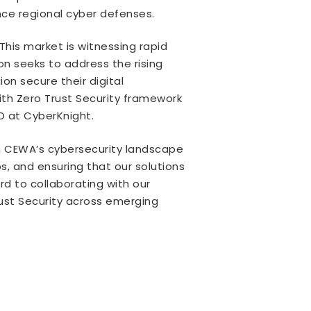
nce regional cyber defenses.
his market is witnessing rapid
on seeks to address the rising
on secure their digital
ith Zero Trust Security framework
O at CyberKnight.
 in CEWA’s cybersecurity landscape
s, and ensuring that our solutions
ard to collaborating with our
rust Security across emerging