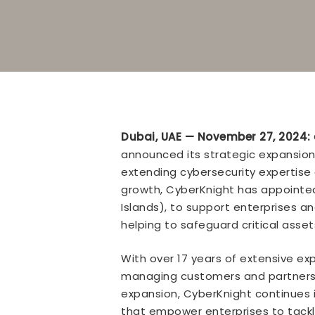
Dubai, UAE — November 27, 2024:
announced its strategic expansion 
extending cybersecurity expertise 
growth, CyberKnight has appointed
Islands), to support enterprises 
helping to safeguard critical as
With over 17 years of extensive exp
managing customers and partners r
expansion, CyberKnight continues i
that empower enterprises to tackle