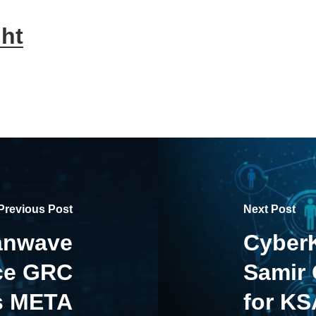
ht
Previous Post
Next Post
anwave
CyberK
nce GRC
Samir
s META
for KS