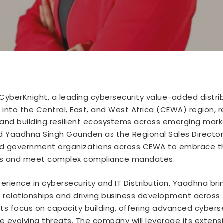
CyberKnight, a leading cybersecurity value-added distrib
into the Central, East, and West Africa (CEWA) region, 
and building resilient ecosystems across emerging market
 Yaadhna Singh Gounden as the Regional Sales Director
and government organizations across CEWA to embrace th
sets and meet complex compliance mandates.
erience in cybersecurity and IT Distribution, Yaadhna bri
elationships and driving business development across t
ts focus on capacity building, offering advanced cybers
 evolving threats. The company will leverage its extensi