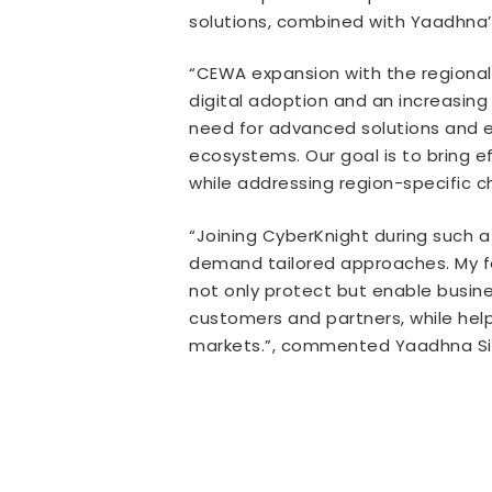
solutions, combined with Yaadhna’s
“CEWA expansion with the regional 
digital adoption and an increasing
need for advanced solutions and ex
ecosystems. Our goal is to bring e
while addressing region-specific 
“Joining CyberKnight during such a
demand tailored approaches. My foc
not only protect but enable business
customers and partners, while help
markets.”, commented Yaadhna Sin