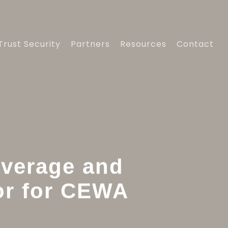
Trust Security
Partners
Resources
Contact
overage and
or for CEWA