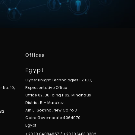
Offices
Egypt
Cyber Knight Technologies FZ LLC,
r No. 10,
Representative Office
Office 02, Building H02, Mindhaus
District 5 – Marakez
Ain El Sokhna, New Cairo 3
82
Cairo Governorate 4064070
Egypt
+20 10 04084657
/
+20 10 1483 3382