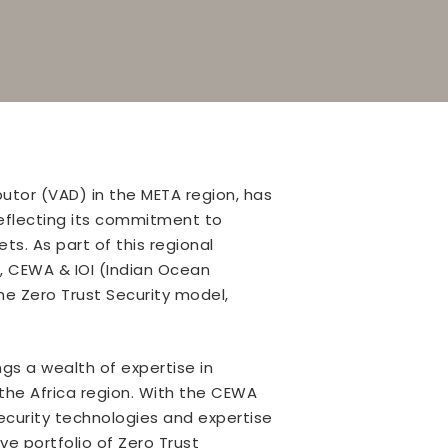
utor (VAD) in the META region, has
reflecting its commitment to
s. As part of this regional
, CEWA & IOI (Indian Ocean
e Zero Trust Security model,
ngs a wealth of expertise in
he Africa region. With the CEWA
ecurity technologies and expertise
ve portfolio of Zero Trust