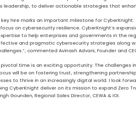
 leadership, to deliver actionable strategies that enha
key hire marks an important milestone for CyberKnight. T
 focus on cybersecurity resilience. CyberKnight’s expansi
pertise to help enterprises and governments in the regi
ffective and pragmatic cybersecurity strategies along w
challenges.”, commented Avinash Advani, Founder and CE
 pivotal time is an exciting opportunity. The challenges
us will be on fostering trust, strengthening partnership
es to thrive in an increasingly digital world. I look forw
ing CyberKnight deliver on its mission to expand Zero T
gh Gounden, Regional Sales Director, CEWA & IOI.