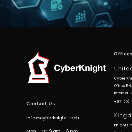
Office
Unite
Cyber Kn
Office 54
Internet C
+971 (0)
Contact Us
Kingd
info@cyberknight.tech
Knights 
Mon – Fri: 9.am – 6.pm