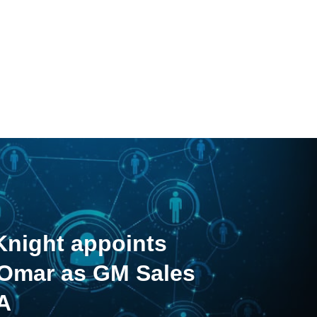
night appoints
 Omar as GM Sales
A