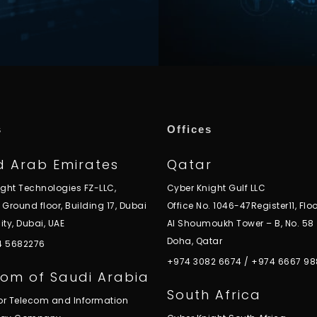
s
Offices
d Arab Emirates
Qatar
ight Technologies FZ-LLC,
Cyber Knight Gulf LLC
, Ground floor, Building 17, Dubai
Office No. 1046-47Register11, Floo
ity, Dubai, UAE
Al Shoumoukh Tower – B, No. 58
Doha, Qatar
 4 5682276
+974 3082 6674
/
+974 6667 98
om of Saudi Arabia
South Africa
for Telecom and Information