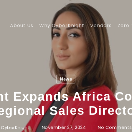
About Us
Why CyberKnight
Vendors
Zero 
News
t Expands Africa C
egional Sales Direct
CyberKnight
November 27, 2024
No Comments