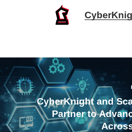
CyberKnig
CyberKnight and Sc
Partner to Adva
Acros