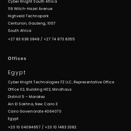
Cyber Knight South Africa
119 Witch-Hazel Avenue
Highveld Technopark
Centurion, Gauteng, 1057
South Africa
+27 83 638 3848
/
+27 74 873 8355
Offices
Egypt
Cyber Knight Technologies FZ LLC, Representative Office
Office 02, Building H02, Mindhaus
District 5 – Marakez
Ain El Sokhna, New Cairo 3
Cairo Governorate 4064070
Egypt
+20 10 04084657
/
+20 10 1483 3382