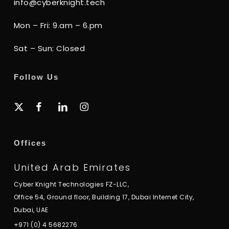
info@cyberknight.tech
Mon – Fri: 9.am – 6.pm
Sat – Sun: Closed
Follow Us
x-
facebook
linkedin
instagram
twitter
Offices
United Arab Emirates
Cyber Knight Technologies FZ-LLC,
Office 54, Ground floor, Building 17, Dubai Internet City,
Dubai, UAE
+971 (0) 4 5682276