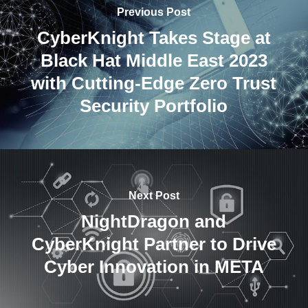
Previous Post
CyberKnight Takes Stage at
Black Hat Middle East 2023
with Cutting-Edge Zero Trust
Security Portfolio
Next Post
NightDragon and
CyberKnight Partner to Drive
Cyber Innovation in META