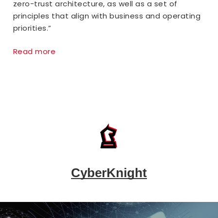
zero-trust architecture, as well as a set of
principles that align with business and operating
priorities.”
Read more
CyberKnight