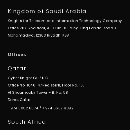
Kingdom of Saudi Arabia
Knights for Telecom and Information Technology Company
Office 207, 2nd floor, Al-Oula Building King Fahad Road Al
Mohamadiya, 12363 Riyadh, KSA
Offices
Qatar
Cyber Knight Gulf LLC
Office No. 1046-47Register11, Floor No. 10,
Al Shoumoukh Tower – B, No. 58
Doha, Qatar
+974 3082 6674
/
+974 6667 9882
South Africa