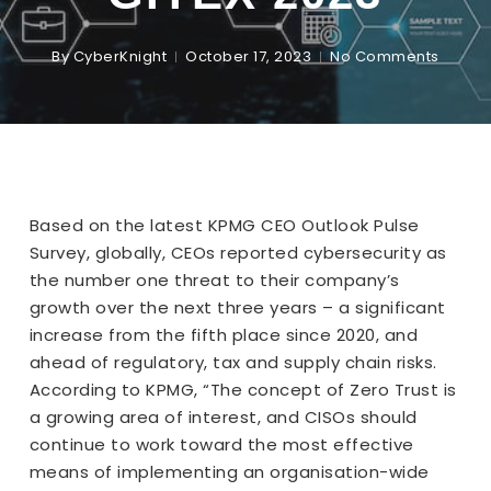
By
CyberKnight
October 17, 2023
No Comments
Based on the latest KPMG CEO Outlook Pulse
Survey, globally, CEOs reported cybersecurity as
the number one threat to their company’s
growth over the next three years – a significant
increase from the fifth place since 2020, and
ahead of regulatory, tax and supply chain risks.
According to KPMG, “The concept of Zero Trust is
a growing area of interest, and CISOs should
continue to work toward the most effective
means of implementing an organisation-wide