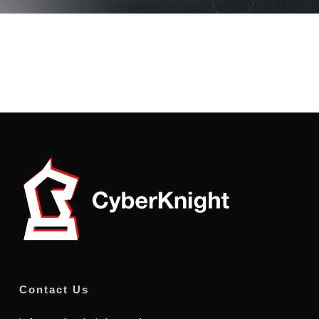
Contact Us