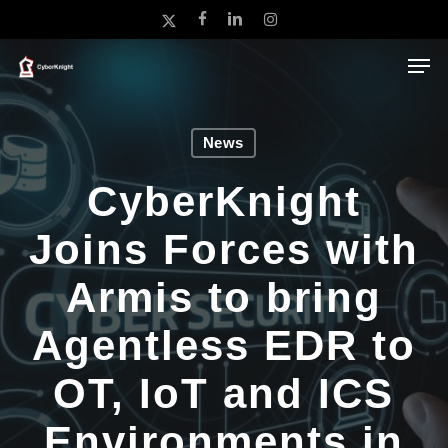
Skip
x-
facebook
linkedin
instagram
to
twitter
main
Close
content
Menu
News
CyberKnight
Joins Forces with
Armis to bring
Agentless EDR to
OT, IoT and ICS
Environments in