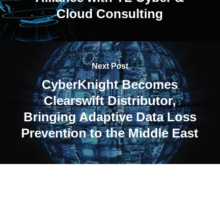
Cloud Consulting
Next Post
CyberKnight Becomes
Clearswift Distributor,
Bringing Adaptive Data Loss
Prevention to the Middle East