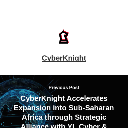
CyberKnight
Previous Post
CyberKnight Accelerates
Expansion into Sub-Saharan
Africa through Strategic
Alliance with YL Cyber &