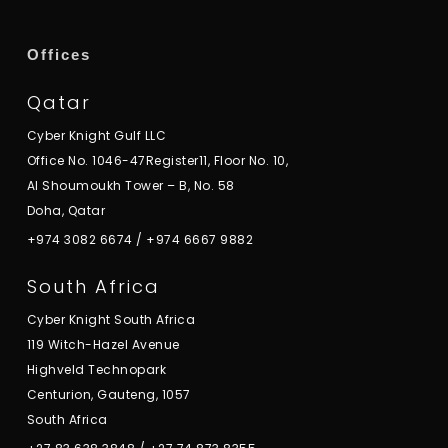
Offices
Qatar
Cyber Knight Gulf LLC
Office No. 1046-47Register11, Floor No. 10,
Al Shoumoukh Tower – B, No. 58
Doha, Qatar
+974 3082 6674
/
+974 6667 9882
South Africa
Cyber Knight South Africa
119 Witch-Hazel Avenue
Highveld Technopark
Centurion, Gauteng, 1057
South Africa