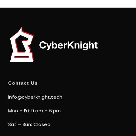
Contact Us
info@cyberknight.tech
Mon – Fri: 9.am – 6.pm
Sat – Sun: Closed