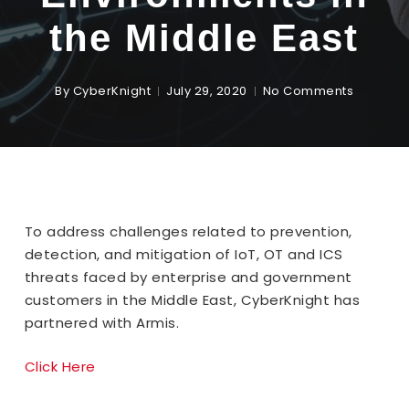
the Middle East
By
CyberKnight
July 29, 2020
No Comments
To address challenges related to prevention,
detection, and mitigation of IoT, OT and ICS
threats faced by enterprise and government
customers in the Middle East, CyberKnight has
partnered with Armis.
Click Here