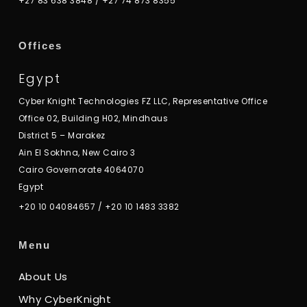
+27 83 638 3848
/
+27 74 873 8355
Offices
Egypt
Cyber Knight Technologies FZ LLC, Representative Office
Office 02, Building H02, Mindhaus
District 5 – Marakez
Ain El Sokhna, New Cairo 3
Cairo Governorate 4064070
Egypt
+20 10 04084657
/
+20 10 1483 3382
Menu
About Us
Why CyberKnight