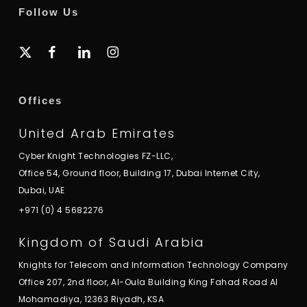
Follow Us
x-
facebook
linkedin
instagram
twitter
Offices
United Arab Emirates
Cyber Knight Technologies FZ-LLC,
Office 54, Ground floor, Building 17, Dubai Internet City,
Dubai, UAE
+971 (0) 4 5682276
Kingdom of Saudi Arabia
Knights for Telecom and Information Technology Company
Office 207, 2nd floor, Al-Oula Building King Fahad Road Al
Mohamadiya, 12363 Riyadh, KSA