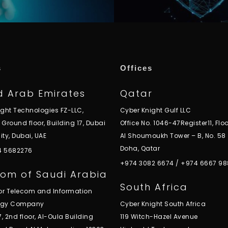
s
Offices
d Arab Emirates
Qatar
ight Technologies FZ-LLC,
Cyber Knight Gulf LLC
, Ground floor, Building 17, Dubai
Office No. 1046-47Register11, Floo
ity, Dubai, UAE
Al Shoumoukh Tower – B, No. 58
Doha, Qatar
 4 5682276
+974 3082 6674
/
+974 6667 98
om of Saudi Arabia
South Africa
for Telecom and Information
ogy Company
Cyber Knight South Africa
7, 2nd floor, Al-Oula Building
119 Witch-Hazel Avenue