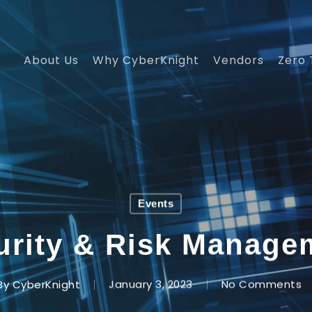
About Us
Why CyberKnight
Vendors
Zero 
Events
urity & Risk Manag
By
CyberKnight
January 3, 2023
No Comments