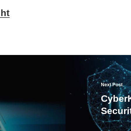
ht
Next Post
CyberK
Secur