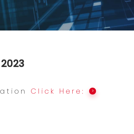
, 2023
mation
Click Here: