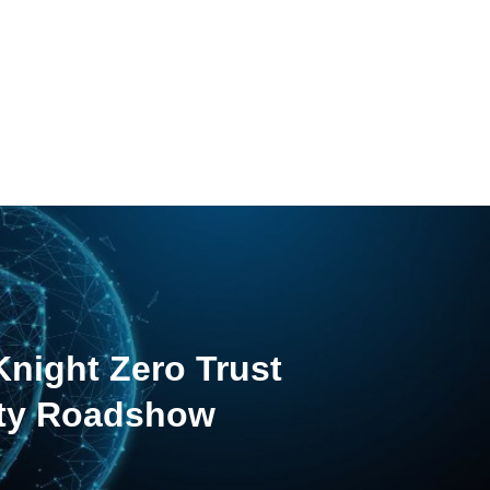
night Zero Trust
ity Roadshow