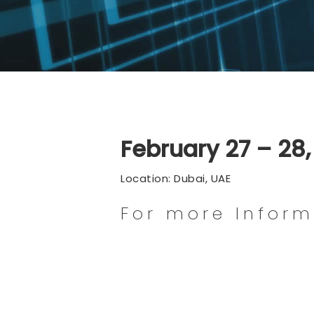
February 27 – 28
Location: Dubai, UAE
For more Infor