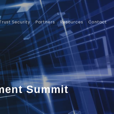
Trust Security
Partners
Resources
Contact
ement Summit