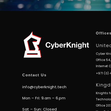
Office
Unite
Cyber Kn
Office 54
Internet C
+971 (0)
Contact Us
Kingd
info@cyberknight.tech
Knights 
Mon – Fri: 9.am – 6.pm
Technol
Office 20
Sat – Sun: Closed