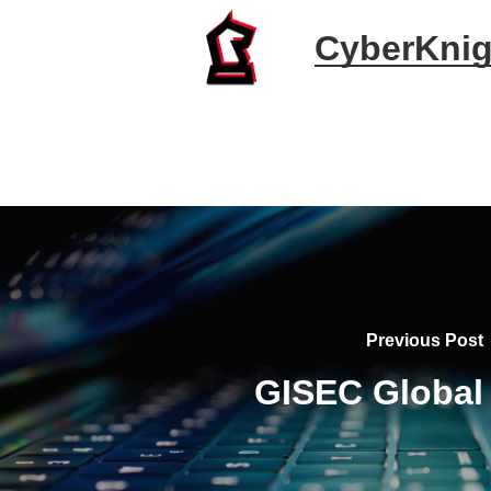
CyberKnig
Previous Post
GISEC Global