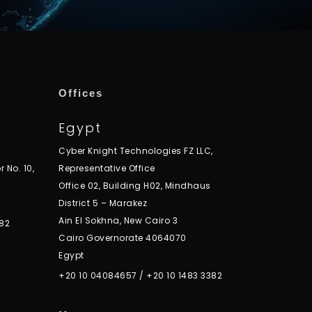
Offices
Egypt
Cyber Knight Technologies FZ LLC,
r No. 10,
Representative Office
Office 02, Building H02, Mindhaus
District 5 – Marakez
Ain El Sokhna, New Cairo 3
82
Cairo Governorate 4064070
Egypt
+20 10 04084657
/
+20 10 1483 3382