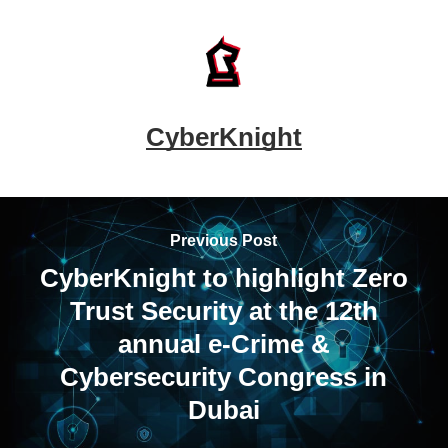
CyberKnight
Previous Post
CyberKnight to highlight Zero
Trust Security at the 12th
annual e-Crime &
Cybersecurity Congress in
Dubai