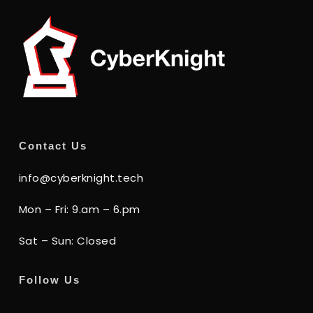
Contact Us
info@cyberknight.tech
Mon – Fri: 9.am – 6.pm
Sat – Sun: Closed
Follow Us