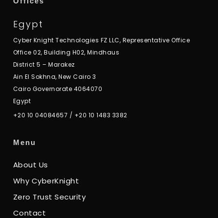
Offices
Egypt
Cyber Knight Technologies FZ LLC, Representative Office
Office 02, Building H02, Mindhaus
District 5 – Marakez
Ain El Sokhna, New Cairo 3
Cairo Governorate 4064070
Egypt
+20 10 04084657
/
+20 10 1483 3382
Menu
About Us
Why CyberKnight
Zero Trust Security
Contact