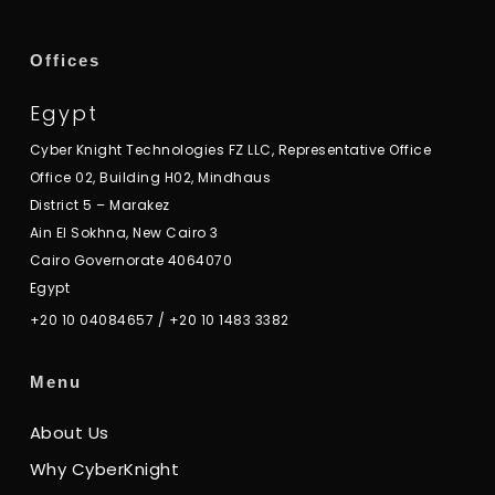
Offices
Egypt
Cyber Knight Technologies FZ LLC, Representative Office
Office 02, Building H02, Mindhaus
District 5 – Marakez
Ain El Sokhna, New Cairo 3
Cairo Governorate 4064070
Egypt
+20 10 04084657
/
+20 10 1483 3382
Menu
About Us
Why CyberKnight