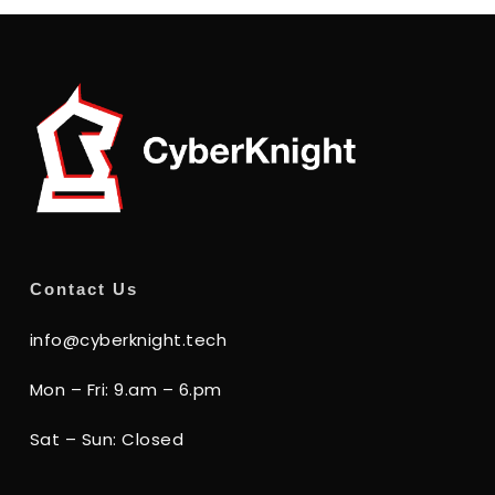
Contact Us
info@cyberknight.tech
Mon – Fri: 9.am – 6.pm
Sat – Sun: Closed