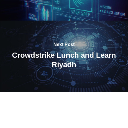
Next Post
Crowdstrike Lunch and Learn
Riyadh