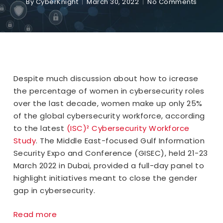
By
CyberKnight
March 30, 2022
No Comments
Despite much discussion about how to icrease
the percentage of women in cybersecurity roles
over the last decade, women make up only 25%
of the global cybersecurity workforce, according
to the latest
(ISC)² Cybersecurity Workforce
Study
. The Middle East-focused Gulf Information
Security Expo and Conference (GISEC), held 21-23
March 2022 in Dubai, provided a full-day panel to
highlight initiatives meant to close the gender
gap in cybersecurity.
Read more