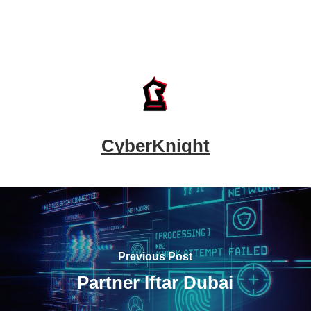
CyberKnight
Previous Post
Partner Iftar Dubai