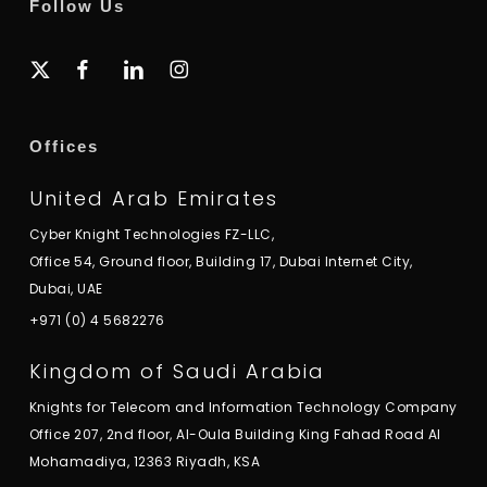
Follow Us
x-
facebook
linkedin
instagram
twitter
Offices
United Arab Emirates
Cyber Knight Technologies FZ-LLC,
Office 54, Ground floor, Building 17, Dubai Internet City,
Dubai, UAE
+971 (0) 4 5682276
Kingdom of Saudi Arabia
Knights for Telecom and Information Technology Company
Office 207, 2nd floor, Al-Oula Building King Fahad Road Al
Mohamadiya, 12363 Riyadh, KSA