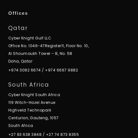
Offices
Qatar
Cyber Knight Gulf LLC
Office No. 1046-47Register11, Floor No. 10,
Al Shoumoukh Tower – B, No. 58
Doha, Qatar
+974 3082 6674
/
+974 6667 9882
South Africa
Cyber Knight South Africa
119 Witch-Hazel Avenue
Highveld Technopark
Centurion, Gauteng, 1057
South Africa
+27 83 638 3848
/
+27 74 873 8355