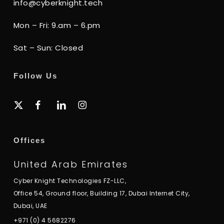
info@cyberknight.tech
Mon – Fri: 9.am – 6.pm
Sat – Sun: Closed
Follow Us
x-
facebook
linkedin
instagram
twitter
Offices
United Arab Emirates
Cyber Knight Technologies FZ-LLC,
Office 54, Ground floor, Building 17, Dubai Internet City,
Dubai, UAE
+971 (0) 4 5682276