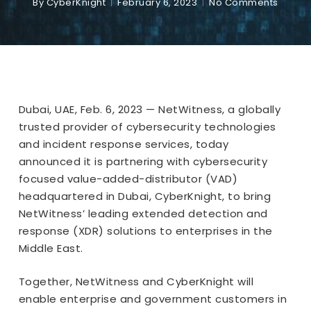
By
CyberKnight
February 6, 2023
No Comments
Dubai, UAE, Feb. 6, 2023 — NetWitness, a globally
trusted provider of cybersecurity technologies
and incident response services, today
announced it is partnering with cybersecurity
focused value-added-distributor (VAD)
headquartered in Dubai, CyberKnight, to bring
NetWitness’ leading extended detection and
response (XDR) solutions to enterprises in the
Middle East.
Together, NetWitness and CyberKnight will
enable enterprise and government customers in