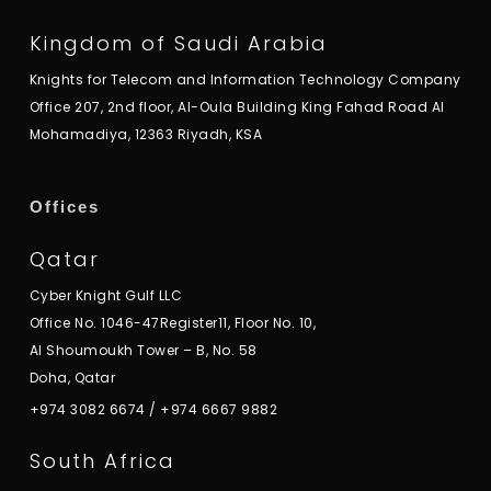
Kingdom of Saudi Arabia
Knights for Telecom and Information Technology Company
Office 207, 2nd floor, Al-Oula Building King Fahad Road Al
Mohamadiya, 12363 Riyadh, KSA
Offices
Qatar
Cyber Knight Gulf LLC
Office No. 1046-47Register11, Floor No. 10,
Al Shoumoukh Tower – B, No. 58
Doha, Qatar
+974 3082 6674
/
+974 6667 9882
South Africa