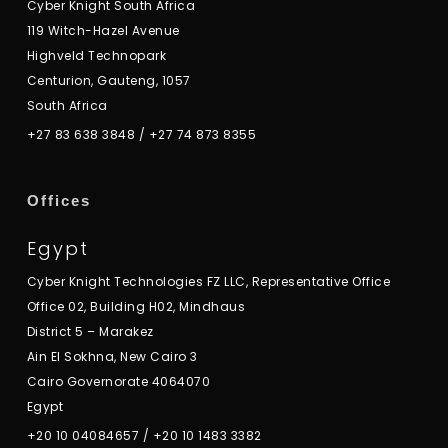
Cyber Knight South Africa
119 Witch-Hazel Avenue
Highveld Technopark
Centurion, Gauteng, 1057
South Africa
+27 83 638 3848
/
+27 74 873 8355
Offices
Egypt
Cyber Knight Technologies FZ LLC, Representative Office
Office 02, Building H02, Mindhaus
District 5 – Marakez
Ain El Sokhna, New Cairo 3
Cairo Governorate 4064070
Egypt
+20 10 04084657
/
+20 10 1483 3382