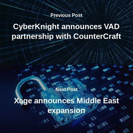
Previous Post
CyberKnight announces VAD
partnership with CounterCraft
Next Post
Xage announces Middle East
expansion