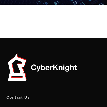
Contact Us