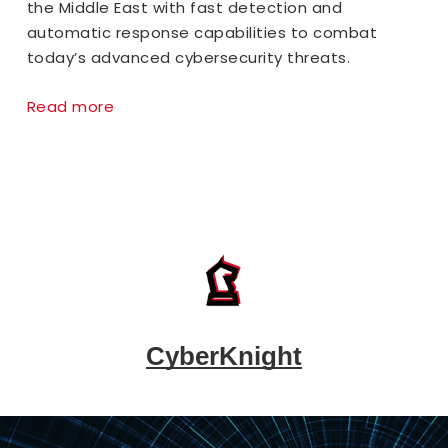
the Middle East with fast detection and
automatic response capabilities to combat
today’s advanced cybersecurity threats.
Read more
CyberKnight